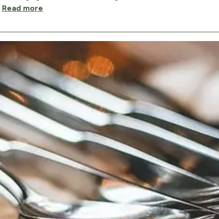
…
Read more