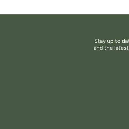
Stay up to dat
and the lates