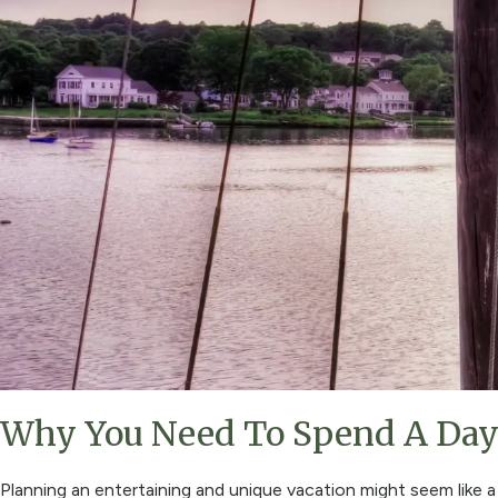
Why You Need To Spend A Day 
Planning an entertaining and unique vacation might seem like a 