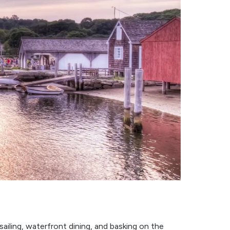
sailing, waterfront dining, and basking on the