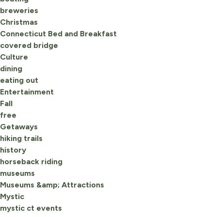
breweries
Christmas
Connecticut Bed and Breakfast
covered bridge
Culture
dining
eating out
Entertainment
Fall
free
Getaways
hiking trails
history
horseback riding
museums
Museums &amp; Attractions
Mystic
mystic ct events