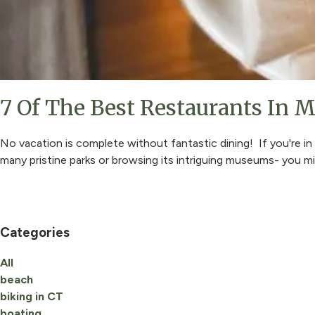
7 Of The Best Restaurants In M
No vacation is complete without fantastic dining! If you're i
many pristine parks or browsing its intriguing museums- you 
Categories
All
beach
biking in CT
boating