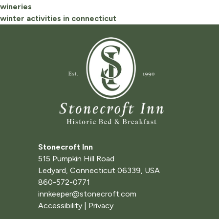
wineries
winter activities in connecticut
Stonecroft Inn
515 Pumpkin Hill Road
Ledyard
,
Connecticut
06339
,
USA
860-572-0771
innkeeper@stonecroft.com
Accessibility
|
Privacy