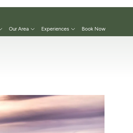
Our Area
Experiences
Book Now