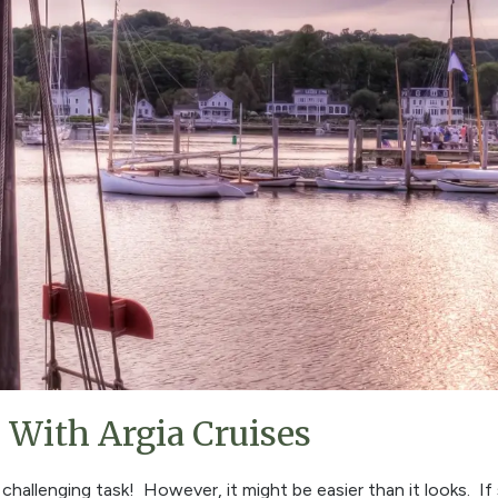
With Argia Cruises
challenging task! However, it might be easier than it looks. If 