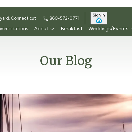
Sign In
yard, Connecticut
860-572-0771
ommodations
About
Breakfast
Weddings/Events
Our Blog