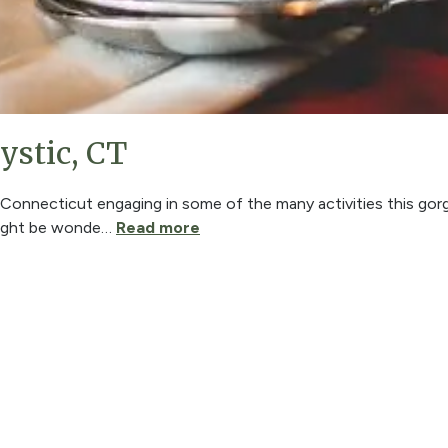
ystic, CT
n Connecticut engaging in some of the many activities this gor
might be wonde
…
Read more