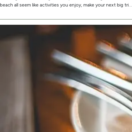
beach all seem like activities you enjoy, make your next big tri