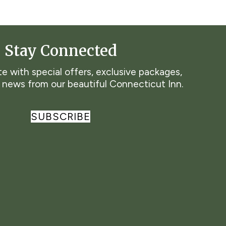
Stay Connected
e with special offers, exclusive packages,
t news from our beautiful Connecticut Inn.
SUBSCRIBE