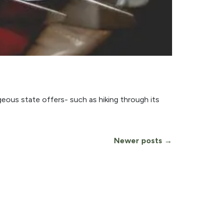
geous state offers- such as hiking through its
Newer posts →