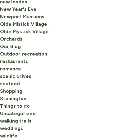
new london
New Year's Eve
Newport Mansions
Olde Mistick Village
Olde Mystick Village
Orchards
Our Blog
Outdoor recreation
restaurants
romance
scenic drives
seafood
Shopping
Stonington
Things to do
Uncategorized
walking trails
weddings
wildlife