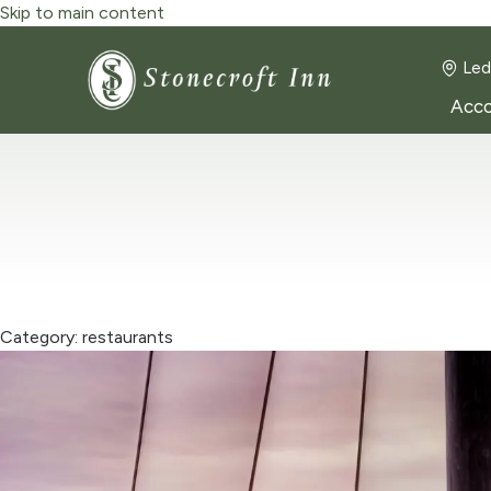
Skip to main content
Led
Acc
Category: restaurants