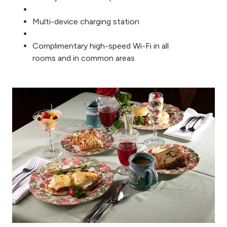
Multi-device charging station
Complimentary high-speed Wi-Fi in all
rooms and in common areas