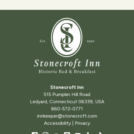
Stonecroft Inn
515 Pumpkin Hill Road
Ledyard
,
Connecticut
06339
,
USA
860-572-0771
innkeeper@stonecroft.com
Accessibility
|
Privacy