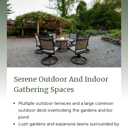
Serene Outdoor And Indoor
Gathering Spaces
Multiple outdoor terraces and a large common
outdoor deck overlooking the gardens and koi
pond
Lush gardens and expansive lawns surrounded by