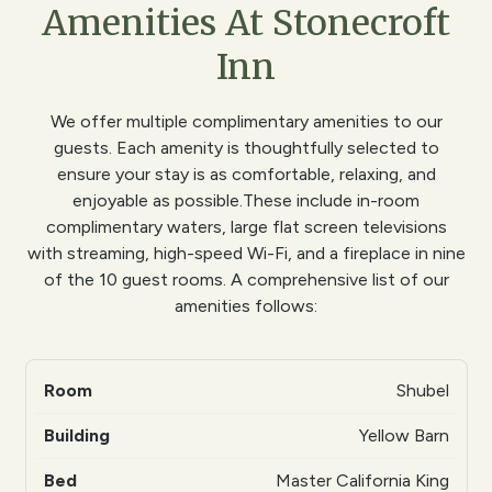
Amenities At Stonecroft
Inn
We offer multiple complimentary amenities to our
guests. Each amenity is thoughtfully selected to
ensure your stay is as comfortable, relaxing, and
enjoyable as possible.These include in-room
complimentary waters, large flat screen televisions
with streaming, high-speed Wi-Fi, and a fireplace in nine
of the 10 guest rooms. A comprehensive list of our
amenities follows:
Shubel
Yellow Barn
Master California King