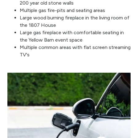
200 year old stone walls
Multiple gas fire-pits and seating areas
Large wood burning fireplace in the living room of
the 1807 House
Large gas fireplace with comfortable seating in
the Yellow Barn event space
Multiple common areas with flat screen streaming
TV's