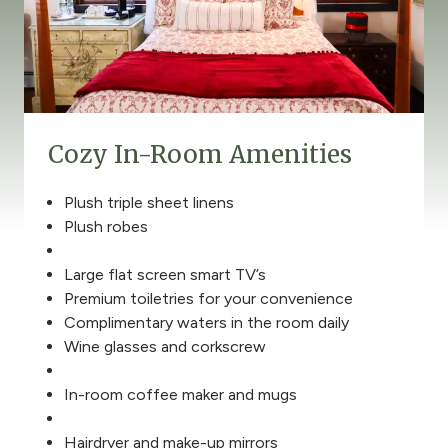
Cozy In-Room Amenities
Plush triple sheet linens
Plush robes
Large flat screen smart TV’s
Premium toiletries for your convenience
Complimentary waters in the room daily
Wine glasses and corkscrew
In-room coffee maker and mugs
Hairdryer and make-up mirrors