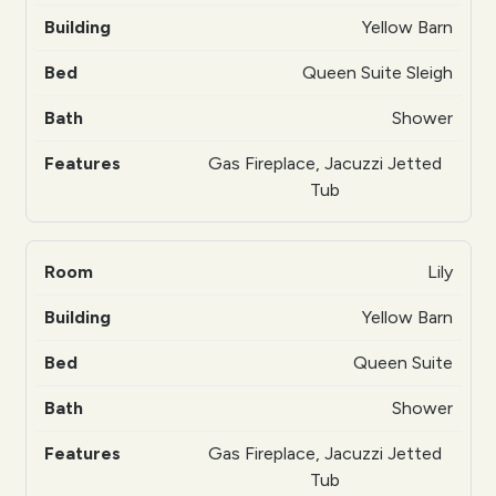
Yellow Barn
Queen Suite Sleigh
Shower
Gas Fireplace, Jacuzzi Jetted
Tub
Lily
Yellow Barn
Queen Suite
Shower
Gas Fireplace, Jacuzzi Jetted
Tub