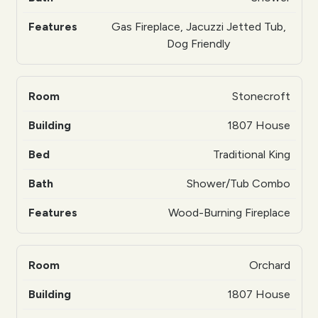
Gas Fireplace, Jacuzzi Jetted Tub,
Dog Friendly
Stonecroft
1807 House
Traditional King
Shower/Tub Combo
Wood-Burning Fireplace
Orchard
1807 House