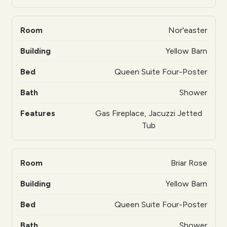
Nor'easter
Yellow Barn
Queen Suite Four-Poster
Shower
Gas Fireplace, Jacuzzi Jetted
Tub
Briar Rose
Yellow Barn
Queen Suite Four-Poster
Shower