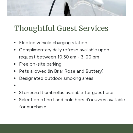
Thoughtful Guest Services
Electric vehicle charging station
Complimentary daily refresh available upon
request between 10:30 am - 3 :00 pm
Free on-site parking
Pets allowed (in Briar Rose and Buttery)
Designated outdoor smoking areas
Stonecroft umbrellas available for guest use
Selection of hot and cold hors d’oeuvres available
for purchase