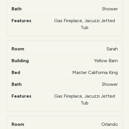
Shower
Gas Fireplace, Jacuzzi Jetted
Tub
Sarah
Yellow Barn
Master California King
Shower
Gas Fireplace, Jacuzzi Jetted
Tub
Orlando