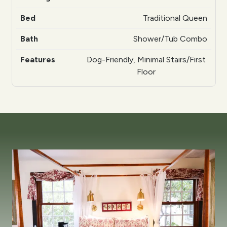
Traditional Queen
Shower/Tub Combo
Dog-Friendly, Minimal Stairs/First
Floor