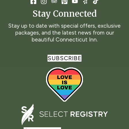
Stay Connected
Stay up to date with special offers, exclusive
packages, and the latest news from our
beautiful Connecticut Inn.
SUBSCRIBE