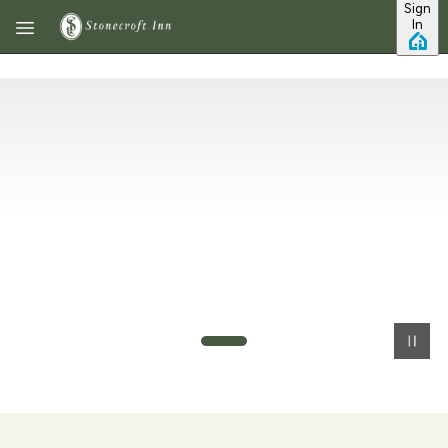
Sign
Skip to main content
In