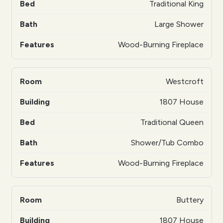
Traditional King
Large Shower
Wood-Burning Fireplace
Westcroft
1807 House
Traditional Queen
Shower/Tub Combo
Wood-Burning Fireplace
Buttery
1807 House