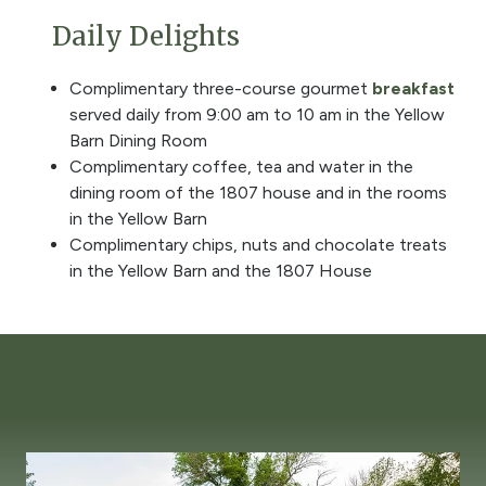
Daily Delights
Complimentary three-course gourmet
breakfast
served daily from 9:00 am to 10 am in the Yellow
Barn Dining Room
Complimentary coffee, tea and water in the
dining room of the 1807 house and in the rooms
in the Yellow Barn
Complimentary chips, nuts and chocolate treats
in the Yellow Barn and the 1807 House