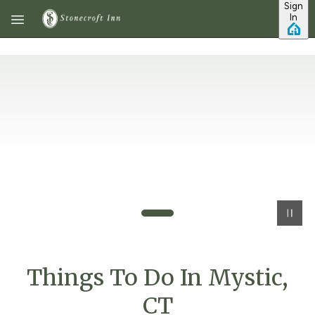
Sign
Skip to main content
In
Things To Do In Mystic,
CT