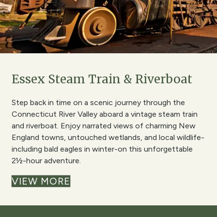
Essex Steam Train & Riverboat
Step back in time on a scenic journey through the
Connecticut River Valley aboard a vintage steam train
and riverboat. Enjoy narrated views of charming New
England towns, untouched wetlands, and local wildlife-
including bald eagles in winter-on this unforgettable
2½-hour adventure.
VIEW MORE