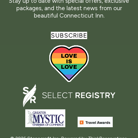
Stay up to date with special offers, exclusive
packages, and the latest news from our
beautiful Connecticut Inn.
SUBSCRIBE