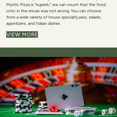
Mystic Pizza is "superb," we can vouch that the food
critic in the movie was not wrong. You can choose
from a wide variety of house specialty pies, salads,
appetizers, and Italian dishes.
VIEW MORE