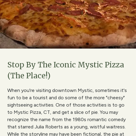
Stop By The Iconic Mystic Pizza
(The Place!)
When you're visiting downtown Mystic, sometimes it's
fun to be a tourist and do some of the more "cheesy"
sightseeing activities. One of those activities is to go
to Mystic Pizza, CT, and get a slice of pie. You may
recognize the name from the 1980s romantic comedy
that starred Julia Roberts as a young, wistful waitress.
While the storyline may have been fictional, the pie at