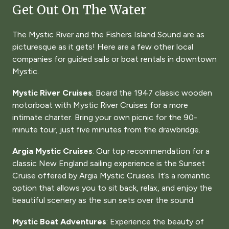
Get Out On The Water
The Mystic River and the Fishers Island Sound are as
picturesque as it gets! Here are a few other local
companies for guided sails or boat rentals in downtown
Mystic.
Mystic River Cruises
: Board the 1947 classic wooden
motorboat with Mystic River Cruises for a more
intimate charter. Bring your own picnic for the 90-
minute tour, just five minutes from the drawbridge.
Argia Mystic Cruises
: Our top recommendation for a
classic New England sailing experience is the Sunset
Cruise offered by Argia Mystic Cruises. It’s a romantic
option that allows you to sit back, relax, and enjoy the
beautiful scenery as the sun sets over the sound.
Mystic Boat Adventures
: Experience the beauty of