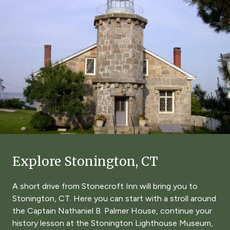
Explore Stonington, CT
A short drive from Stonecroft Inn will bring you to
Stonington, CT. Here you can start with a stroll around
the Captain Nathaniel B. Palmer House, continue your
history lesson at the Stonington Lighthouse Museum,