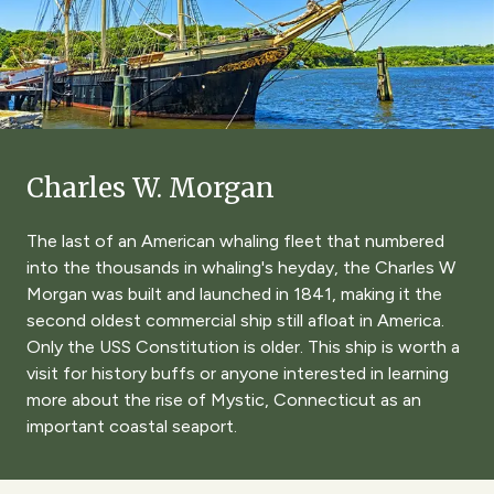
Charles W. Morgan
The last of an American whaling fleet that numbered
into the thousands in whaling's heyday, the Charles W
Morgan was built and launched in 1841, making it the
second oldest commercial ship still afloat in America.
Only the USS Constitution is older. This ship is worth a
visit for history buffs or anyone interested in learning
more about the rise of Mystic, Connecticut as an
important coastal seaport.