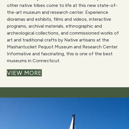
other native tribes come to life at this new state-of-
the-art museum and research center. Experience
dioramas and exhibits, films and videos, interactive
programs, archival materials, ethnographic and
archeological collections, and commissioned works of
art and traditional crafts by Native artisans at the
Mashantucket Pequot Museum and Research Center.
Informative and fascinating, this is one of the best
museums in Connecticut.
VIEW MORE