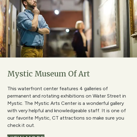
Mystic Museum Of Art
This waterfront center features 4 galleries of
permanent and rotating exhibitions on Water Street in
Mystic. The Mystic Arts Center is a wonderful gallery
with very helpful and knowledgeable staff. It is one of
our favorite Mystic, CT attractions so make sure you
check it out.