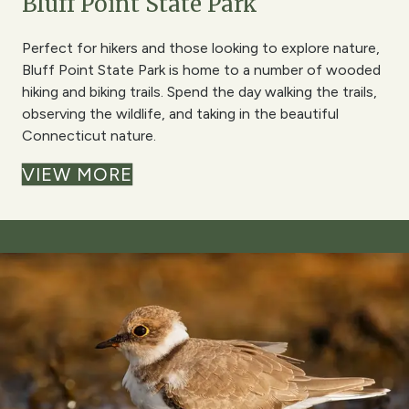
Bluff Point State Park
Perfect for hikers and those looking to explore nature,
Bluff Point State Park is home to a number of wooded
hiking and biking trails. Spend the day walking the trails,
observing the wildlife, and taking in the beautiful
Connecticut nature.
VIEW MORE