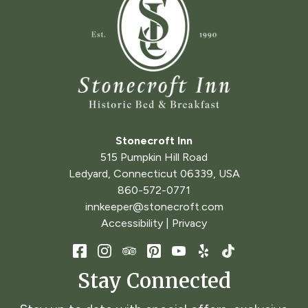
Stonecroft Inn
515 Pumpkin Hill Road
Ledyard
,
Connecticut
06339
,
USA
860-572-0771
innkeeper@stonecroft.com
Accessibility
|
Privacy
Stay Connected