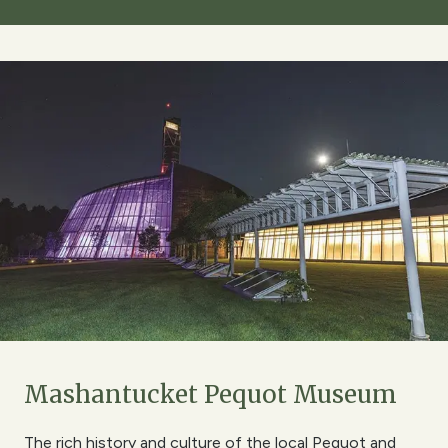
Mashantucket Pequot Museum
The rich history and culture of the local Pequot and