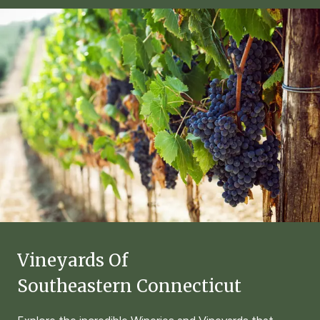
Vineyards Of
Southeastern Connecticut