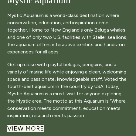
Mystic Aquarium
Mystic Aquarium is a world-class destination where
conservation, education, and inspiration come
together. Home to New England's only Beluga whales
and one of only two U.S. facilities with Steller sea lions,
the aquarium offers interactive exhibits and hands-on
experiences for all ages.
Get up close with playful belugas, penguins, and a
variety of marine life while enjoying a clean, welcoming
space and passionate, knowledgeable staff. Voted the
fourth-best aquarium in the country by USA Today,
Mystic Aquarium is a must-visit for anyone exploring
the Mystic area. The motto at this Aquarium is "Where
conservation meets commitment, education meets
inspiration, research meets passion.
VIEW MORE