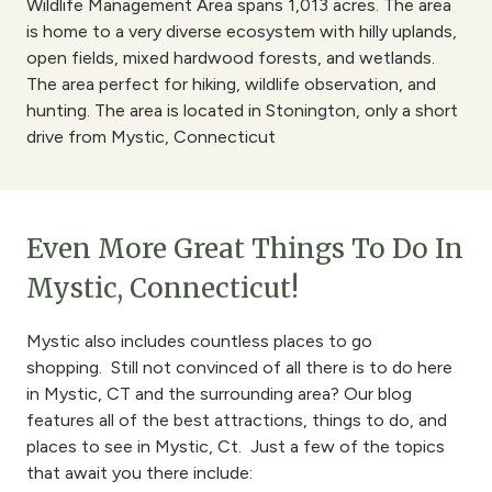
Wildlife Management Area spans 1,013 acres. The area
is home to a very diverse ecosystem with hilly uplands,
open fields, mixed hardwood forests, and wetlands.
The area perfect for hiking, wildlife observation, and
hunting. The area is located in Stonington, only a short
drive from Mystic, Connecticut
Even More Great Things To Do In
Mystic, Connecticut!
Mystic also includes countless places to go
shopping. Still not convinced of all there is to do here
in Mystic, CT and the surrounding area? Our blog
features all of the best attractions, things to do, and
places to see in Mystic, Ct. Just a few of the topics
that await you there include: