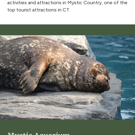
activities and attractions in Mystic Country, one of the
top tourist attractions in CT.