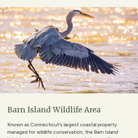
Barn Island Wildlife Area
Known as Connecticut's largest coastal property
managed for wildlife conservation, the Barn Island