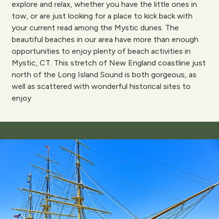
explore and relax, whether you have the little ones in
tow, or are just looking for a place to kick back with
your current read among the Mystic dunes. The
beautiful beaches in our area have more than enough
opportunities to enjoy plenty of beach activities in
Mystic, CT. This stretch of New England coastline just
north of the Long Island Sound is both gorgeous, as
well as scattered with wonderful historical sites to
enjoy