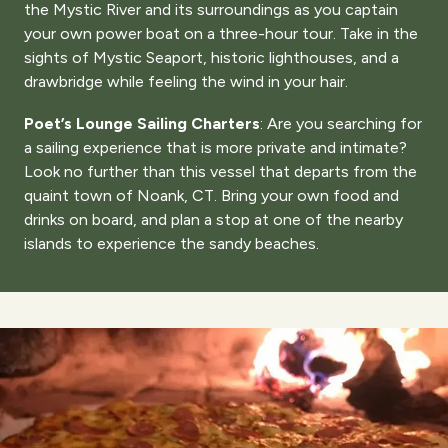
the Mystic River and its surroundings as you captain
your own power boat on a three-hour tour. Take in the
sights of Mystic Seaport, historic lighthouses, and a
drawbridge while feeling the wind in your hair.
Poet’s Lounge Sailing Charters
: Are you searching for
a sailing experience that is more private and intimate?
Look no further than this vessel that departs from the
quaint town of Noank, CT. Bring your own food and
drinks on board, and plan a stop at one of the nearby
islands to experience the sandy beaches.