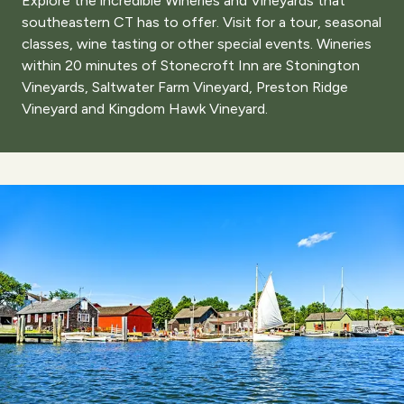
Explore the incredible Wineries and Vineyards that
southeastern CT has to offer. Visit for a tour, seasonal
classes, wine tasting or other special events. Wineries
within 20 minutes of Stonecroft Inn are Stonington
Vineyards, Saltwater Farm Vineyard, Preston Ridge
Vineyard and Kingdom Hawk Vineyard.