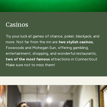
Casinos
Try your luck at games of chance, poker, blackjack, and
more. Not far from the inn are
two stylish casinos
,
Foxwoods and Mohegan Sun
, offering gambling,
entertainment, shopping, and wonderful restaurants,
two of the most famous
attractions in Connecticut.
Make sure not to miss them!