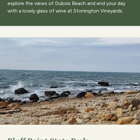
explore the views of Dubois Beach and end your day
with a lovely glass of wine at Stonington Vineyards.