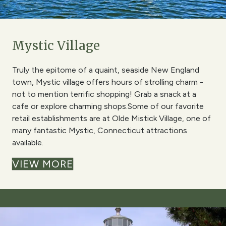
Mystic Village
Truly the epitome of a quaint, seaside New England
town, Mystic village offers hours of strolling charm -
not to mention terrific shopping! Grab a snack at a
cafe or explore charming shops.Some of our favorite
retail establishments are at Olde Mistick Village, one of
many fantastic Mystic, Connecticut attractions
available.
VIEW MORE