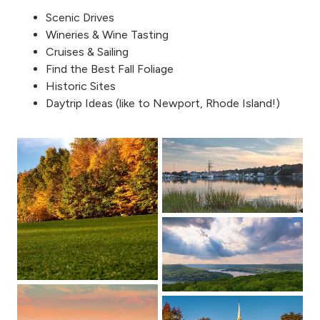
Scenic Drives
Wineries & Wine Tasting
Cruises & Sailing
Find the Best Fall Foliage
Historic Sites
Daytrip Ideas (like to Newport, Rhode Island!)