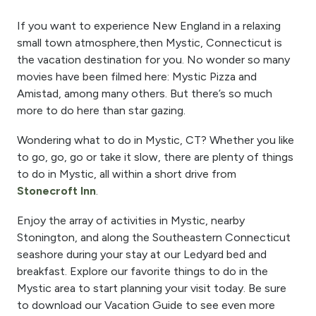
If you want to experience New England in a relaxing
small town atmosphere,
then Mystic, Connecticut
is
the vacation destination for you. No wonder so many
movies have been filmed here: Mystic Pizza and
Amistad
, among
many others. But there’s so much
more to do
here
than
star gazing.
Wondering what to do in Mystic, CT? Whether you like
to go, go, go or take it slow, there are plenty of things
to do in
Mystic, all
within a short drive from
Stonecroft Inn
.
Enjoy the array of activities in Mystic, nearby
Stonington, and along the Southeastern
Connecticut
seashore during your stay at our
Ledyard
bed and
breakfast. Explore our favorite things to do in
the
Mystic area
to start planning your visit today. Be sure
to download our Vacation Guide to see even more