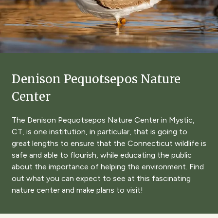
Denison Pequotsepos Nature
Center
The Denison Pequotsepos Nature Center in Mystic,
CT, is one institution, in particular, that is going to
great lengths to ensure that the Connecticut wildlife is
safe and able to flourish, while educating the public
about the importance of helping the environment. Find
out what you can expect to see at this fascinating
nature center and make plans to visit!