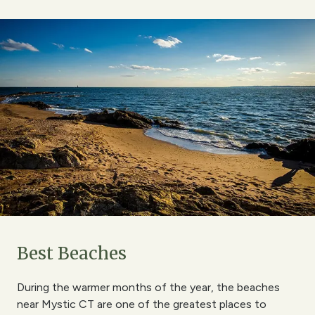
Best Beaches
During the warmer months of the year, the beaches
near Mystic CT are one of the greatest places to