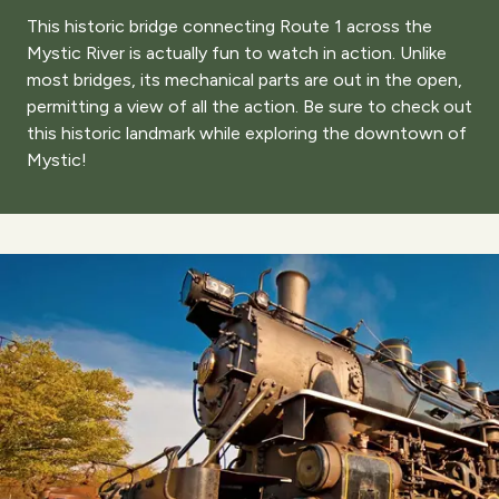
This historic bridge connecting Route 1 across the
Mystic River is actually fun to watch in action. Unlike
most bridges, its mechanical parts are out in the open,
permitting a view of all the action. Be sure to check out
this historic landmark while exploring the downtown of
Mystic!