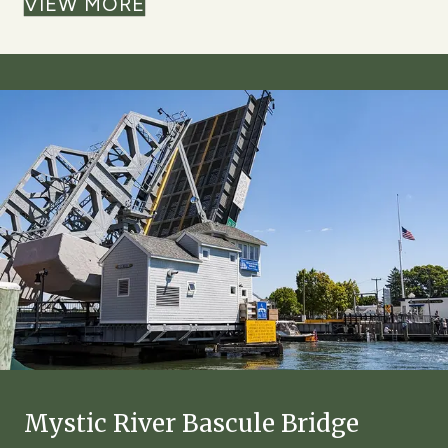
VIEW MORE
Mystic River Bascule Bridge