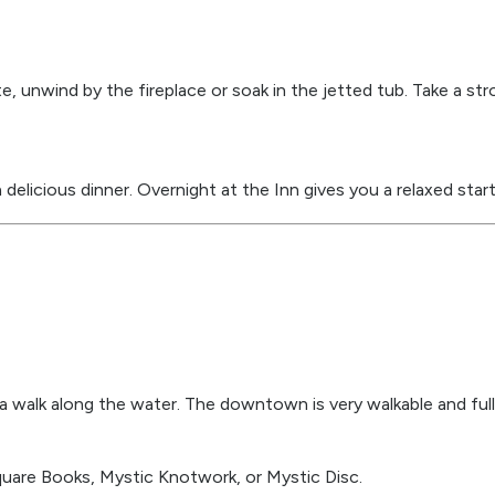
te, unwind by the fireplace or soak in the jetted tub. Take a st
elicious dinner. Overnight at the Inn gives you a relaxed start
 walk along the water. The downtown is very walkable and full 
Square Books, Mystic Knotwork, or Mystic Disc.