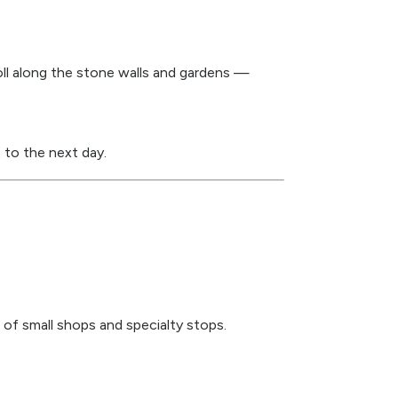
roll along the stone walls and gardens —
 to the next day.
of small shops and specialty stops.