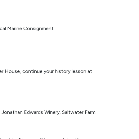
cal Marine Consignment.
mer House, continue your history lesson at
gs: Jonathan Edwards Winery, Saltwater Farm