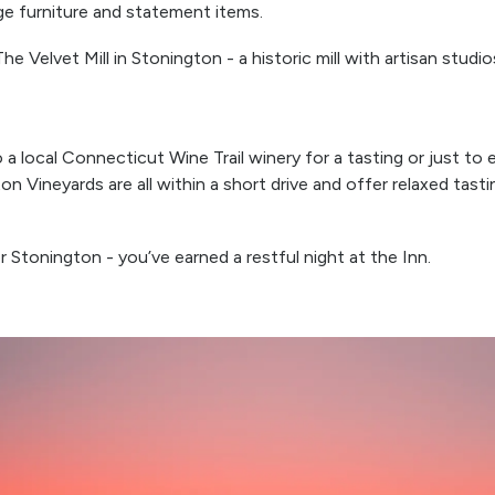
ge furniture and statement items.
e Velvet Mill in Stonington - a historic mill with artisan studio
a local Connecticut Wine Trail winery for a tasting or just t
n Vineyards are all within a short drive and offer relaxed tast
 Stonington - you’ve earned a restful night at the Inn.