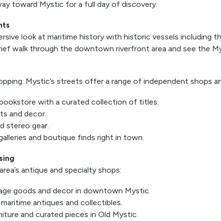
ay toward Mystic for a full day of discovery.
hts
ive look at maritime history with historic vessels including t
rief walk through the downtown riverfront area and see the My
pping. Mystic’s streets offer a range of independent shops a
bookstore with a curated collection of titles.
fts and decor.
ed stereo gear.
alleries and boutique finds right in town.
sing
rea’s antique and specialty shops:
tage goods and decor in downtown Mystic.
aritime antiques and collectibles.
iture and curated pieces in Old Mystic.