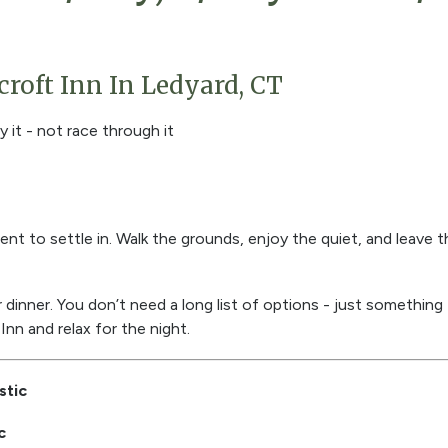
roft Inn In Ledyard, CT
y it - not race through it
nt to settle in. Walk the grounds, enjoy the quiet, and leave 
inner. You don’t need a long list of options - just something t
Inn and relax for the night.
stic
c