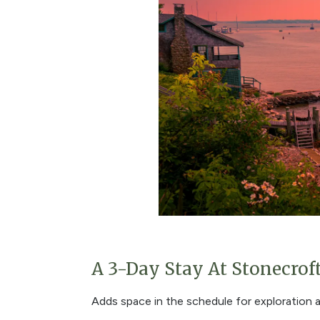
A 3-Day Stay At Stonecrof
Adds space in the schedule for exploration 