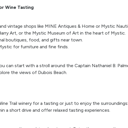
 or Wine Tasting
nd vintage shops like MINE Antiques & Home or Mystic Nauti
 Barry Art, or the Mystic Museum of Art in the heart of Mystic.
onal boutiques, food, and gifts near town.
ystic for furniture and fine finds.
ou can start with a stroll around the Captain Nathaniel B. Pal
lore the views of Dubois Beach.
ine Trail winery for a tasting or just to enjoy the surroundin
hin a short drive and offer relaxed tasting experiences.