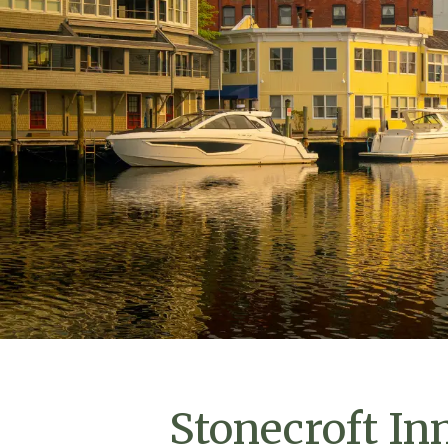
Stonecroft In