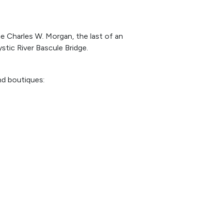
he Charles W. Morgan, the last of an
stic River Bascule Bridge.
nd boutiques: