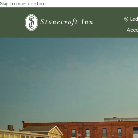
Skip to main content
Led
Acc