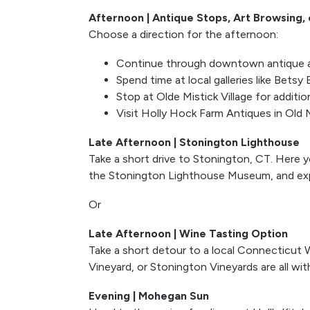
Afternoon | Antique Stops, Art Browsing,
Choose a direction for the afternoon:
Continue through downtown antique a
Spend time at local galleries like Betsy
Stop at Olde Mistick Village for additi
Visit Holly Hock Farm Antiques in Old M
Late Afternoon | Stonington Lighthouse
Take a short drive to Stonington, CT. Here y
the Stonington Lighthouse Museum, and exp
Or
Late Afternoon | Wine Tasting Option
Take a short detour to a local Connecticut W
Vineyard, or Stonington Vineyards are all wit
Evening | Mohegan Sun