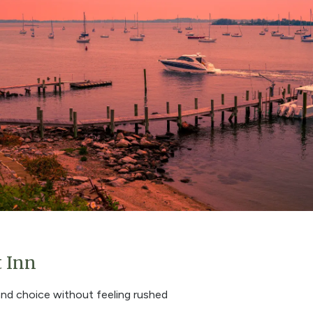
t Inn
and choice without feeling rushed