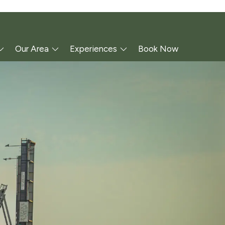
Our Area
Experiences
Book Now