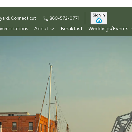
Sign In
yard, Connecticut
860-572-0771
ommodations
About
Breakfast
Weddings/Events