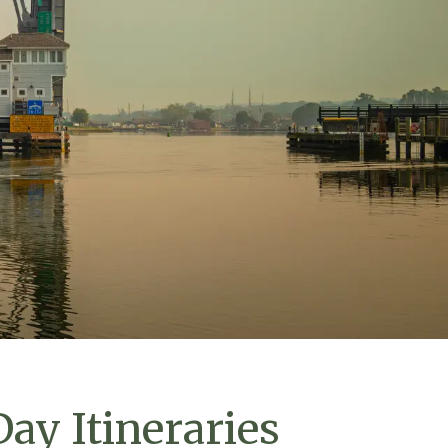
ay Itineraries