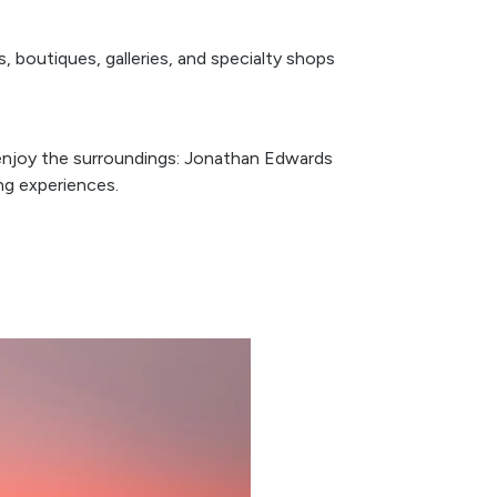
s, boutiques, galleries, and specialty shops
o enjoy the surroundings: Jonathan Edwards
ing experiences.