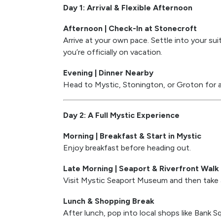
Day 1: Arrival & Flexible Afternoon
Afternoon | Check-In at Stonecroft
Arrive at your own pace. Settle into your sui
you’re officially on vacation.
Evening | Dinner Nearby
Head to Mystic, Stonington, or Groton for a d
Day 2: A Full Mystic Experience
Morning | Breakfast & Start in Mystic
Enjoy breakfast before heading out.
Late Morning | Seaport & Riverfront Walk
Visit Mystic Seaport Museum and then take a
Lunch & Shopping Break
After lunch, pop into local shops like Bank 