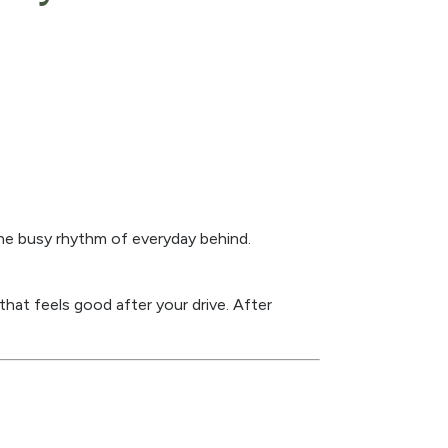
the busy rhythm of everyday behind.
hat feels good after your drive. After