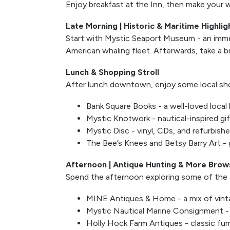
Enjoy breakfast at the Inn, then make your w
Late Morning | Historic & Maritime Highlig
Start with Mystic Seaport Museum - an immers
American whaling fleet. Afterwards, take a b
Lunch & Shopping Stroll
After lunch downtown, enjoy some local sho
Bank Square Books - a well-loved local 
Mystic Knotwork - nautical-inspired gi
Mystic Disc - vinyl, CDs, and refurbish
The Bee’s Knees and Betsy Barry Art - g
Afternoon | Antique Hunting & More Brow
Spend the afternoon exploring some of the a
MINE Antiques & Home - a mix of vin
Mystic Nautical Marine Consignment - m
Holly Hock Farm Antiques - classic furn