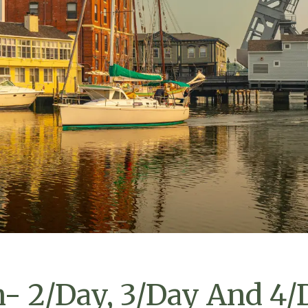
n- 2/Day, 3/Day And 4/D