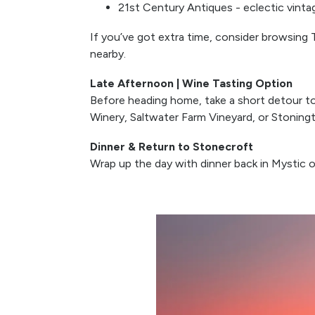
21st Century Antiques - eclectic vinta
If you’ve got extra time, consider browsing Th
nearby.
Late Afternoon | Wine Tasting Option
Before heading home, take a short detour to 
Winery, Saltwater Farm Vineyard, or Stoningto
Dinner & Return to Stonecroft
Wrap up the day with dinner back in Mystic or