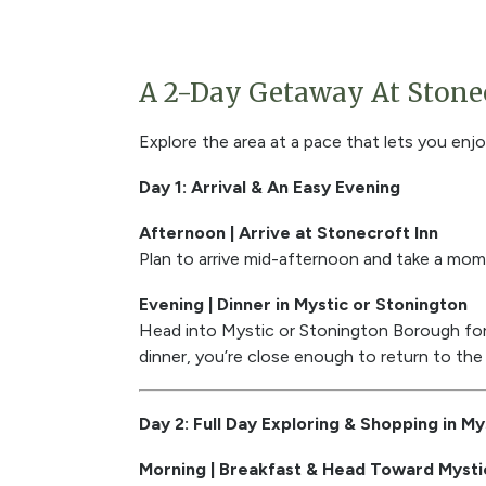
A 2-Day Getaway At Stonec
Explore the area at a pace that lets you enjo
Day 1: Arrival & An Easy Evening
Afternoon | Arrive at Stonecroft Inn
Plan to arrive mid-afternoon and take a mome
Evening | Dinner in Mystic or Stonington
Head into Mystic or Stonington Borough for d
dinner, you’re close enough to return to the 
Day 2: Full Day Exploring & Shopping in My
Morning | Breakfast & Head Toward Mysti