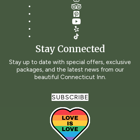
TripAdvisor
Pinterest
YouTube
Yelp
TikTok
Stay Connected
Stay up to date with special offers, exclusive
packages, and the latest news from our
beautiful Connecticut Inn.
SUBSCRIBE