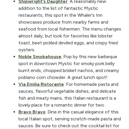
Shipwright's Daughter
: A reasonably new
addition to the list of fantastic Mystic
restaurants, this spot in the Whaler's Inn
showcases produce from nearby farms and
seafood from local fishermen. The menu changes
almost daily, but look for favorites like lobster
toast, beet pickled deviled eggs, and crispy fried
oysters.
Noble Smokehouse
: Pop by this new barbeque
spot in downtown Mystic for smoky pork belly
burnt ends, chopped brisket nachos, and creamy
poblano corn chowder. A great lunch spot!
Via Emilia Ristorante
: For homemade pasta and
sauces, flavorful vegetable dishes, and delicate
fish and meaty mains, this Italian restaurant is a
lovely place for a romantic dinner for two.
Bravo Bravo
: Dine in the casual elegance of this
local Italian spot, serving scratch-made pasta and
sauces. Be sure to check out the cocktail list for