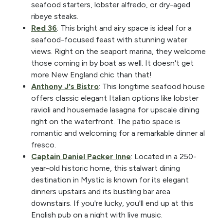
seafood starters, lobster alfredo, or dry-aged
ribeye steaks.
Red 36
: This bright and airy space is ideal for a
seafood-focused feast with stunning water
views. Right on the seaport marina, they welcome
those coming in by boat as well. It doesn't get
more New England chic than that!
Anthony J's Bistro
: This longtime seafood house
offers classic elegant Italian options like lobster
ravioli and housemade lasagna for upscale dining
right on the waterfront. The patio space is
romantic and welcoming for a remarkable dinner al
fresco.
Captain Daniel Packer Inne
: Located in a 250-
year-old historic home, this stalwart dining
destination in Mystic is known for its elegant
dinners upstairs and its bustling bar area
downstairs. If you're lucky, you'll end up at this
English pub on a night with live music.