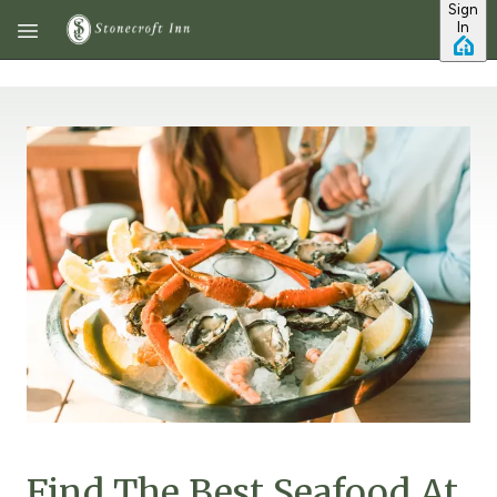
Sign
Skip to main content
In
Find The Best Seafood At