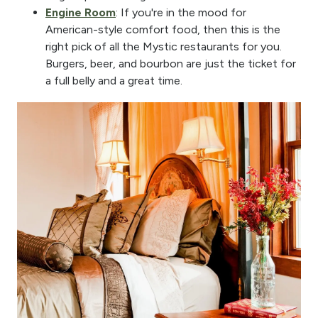
Engine Room
: If you're in the mood for
American-style comfort food, then this is the
right pick of all the Mystic restaurants for you.
Burgers, beer, and bourbon are just the ticket for
a full belly and a great time.