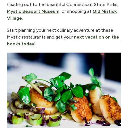
heading out to the beautiful Connecticut State Parks,
Mystic Seaport Museum
, or shopping at
Old Mistick
Village
.
Start planning your next culinary adventure at these
Mystic restaurants and get your
next vacation on the
books today!