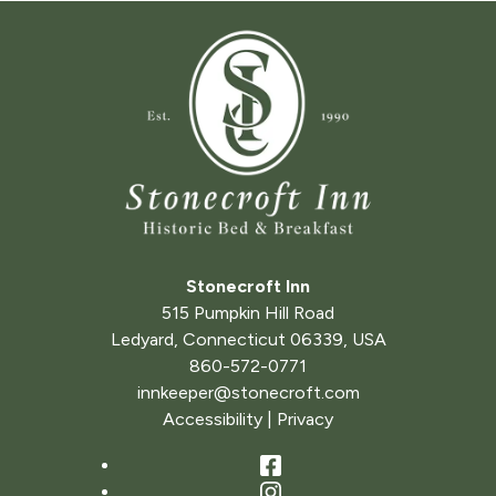
Stonecroft Inn
515 Pumpkin Hill Road
Ledyard
,
Connecticut
06339
,
USA
860-572-0771
innkeeper@stonecroft.com
Accessibility
|
Privacy
Facebook
Instagram