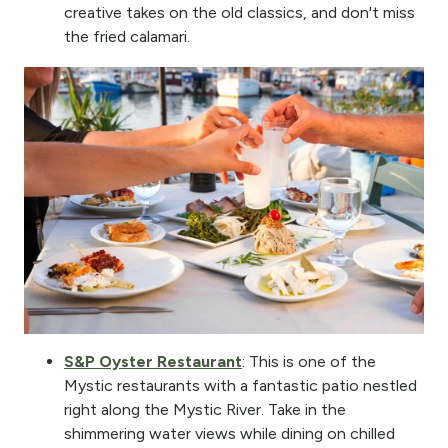
creative takes on the old classics, and don't miss
the fried calamari.
S&P Oyster Restaurant
: This is one of the
Mystic restaurants with a fantastic patio nestled
right along the Mystic River. Take in the
shimmering water views while dining on chilled