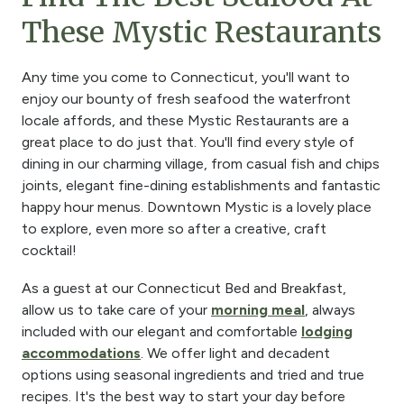
These Mystic Restaurants
Any time you come to Connecticut, you'll want to
enjoy our bounty of fresh seafood the waterfront
locale affords, and these Mystic Restaurants are a
great place to do just that. You'll find every style of
dining in our charming village, from casual fish and chips
joints, elegant fine-dining establishments and fantastic
happy hour menus. Downtown Mystic is a lovely place
to explore, even more so after a creative, craft
cocktail!
As a guest at our Connecticut Bed and Breakfast,
allow us to take care of your
morning meal
, always
included with our elegant and comfortable
lodging
accommodations
. We offer light and decadent
options using seasonal ingredients and tried and true
recipes. It's the best way to start your day before