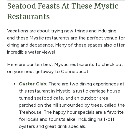
Seafood Feasts At These Mystic
Restaurants
Vacations are about trying new things and indulging,
and these Mystic restaurants are the perfect venue for
dining and decadence. Many of these spaces also offer
incredible water views!
Here are our ten best Mystic restaurants to check out
on your next getaway to Connecticut:
Oyster Club
: There are two dining experiences at
this restaurant in Mystic: a rustic carriage house
turned seafood cafe, and an outdoor area
perched on the hill surrounded by trees, called the
Treehouse. The happy hour specials are a favorite
for locals and tourists alike, including half-off
oysters and great drink specials.