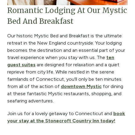
Romantic Lodging At Our Mystic
Bed And Breakfast
Our historic Mystic Bed and Breakfast is the ultimate
retreat in the New England countryside. Your lodging
becomes the destination and an essential part of your
travel experience when you stay with us. The
ten
guest suites
are designed for relaxation and a quiet
reprieve from city life. While nestled in the serene
farmlands of Connecticut, you'll only be ten minutes
from all of the action of
downtown Mystic
for dining
at these fantastic Mystic restaurants, shopping, and
seafaring adventures.
Join us for a lovely getaway to Connecticut and
book
your stay at the Stonecroft Country Inn today!