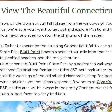
View The Beautiful Connecticut
 views of the Connecticut fall foliage from the windows of yo
ounds, we're sure you'll want to get out and explore Mystic and
 our favorite places to catch the changing of the leaves:
rk
: To best experience the stunning Connecticut fall foliage al
 State Park.
Bluff Point
boasts a scenic four-mile loop that t
sts, pebbled beaches, and the rocky shoreline.
rk
: Adjacent to Bluff Point State Park by a pedestrian walkway 
reserved Colonial-era farmlands at this 267-acre park under th
atch the workings of the old mill and cider press, shop for loc
wine and cider, you could easily spend a few hours at
Clyde's 
B&B, as this area will be awash in the pretty Connecticut fall f
uts, a local favorite yearly tradition.