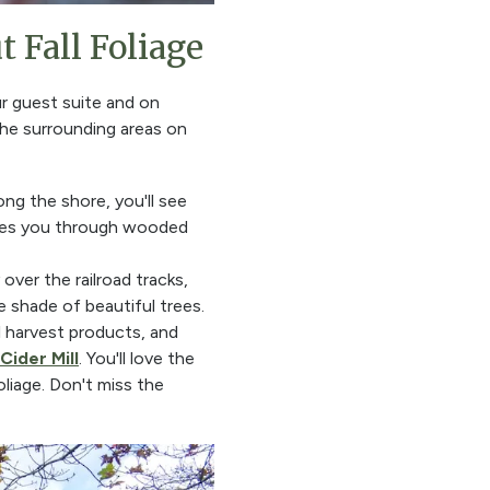
 Fall Foliage
ur guest suite and on
 the surrounding areas on
ong the shore, you'll see
akes you through wooded
over the railroad tracks,
e shade of beautiful trees.
al harvest products, and
Cider Mill
. You'll love the
oliage. Don't miss the