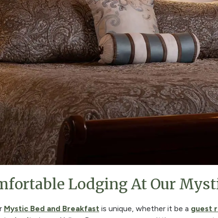
fortable Lodging At Our Myst
ur
Mystic Bed and Breakfast
is unique, whether it be a
guest 