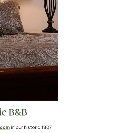
ic B&B
room
in our historic 1807