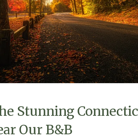
he Stunning Connectic
ear Our B&B