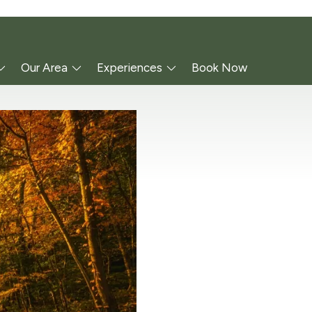
Our Area
Experiences
Book Now