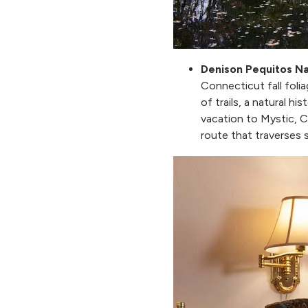
Denison Pequitos N
Connecticut fall folia
of trails, a natural h
vacation to Mystic, 
route that traverses