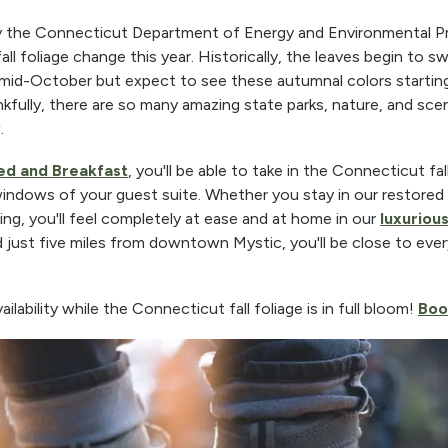
the Connecticut Department of Energy and Environmental Pro
ll foliage change this year. Historically, the leaves begin to s
 mid-October but expect to see these autumnal colors startin
fully, there are so many amazing state parks, nature, and scen
.
ed and Breakfast
, you'll be able to take in the Connecticut fal
indows of your guest suite. Whether you stay in our restored 
ing, you'll feel completely at ease and at home in our
luxuriou
 just five miles from downtown Mystic, you'll be close to ever
ability while the Connecticut fall foliage is in full bloom!
Boo