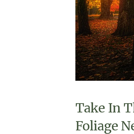
Take In T
Foliage N