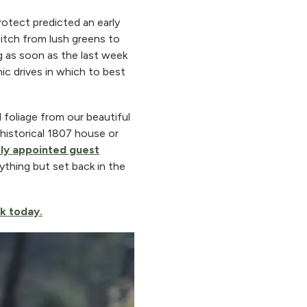
tect predicted an early
witch from lush greens to
g as soon as the last week
ic drives in which to best
l foliage from our beautiful
historical 1807 house or
sly appointed guest
ything but set back in the
k today.