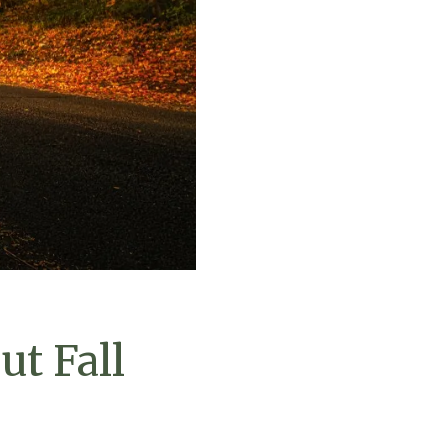
ut Fall