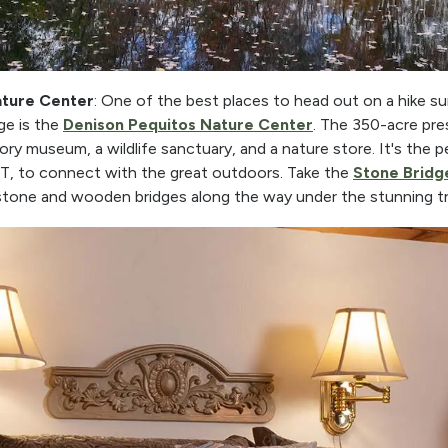
ature Center
: One of the best places to head out on a hike s
ge is the
Denison Pequitos Nature Center
. The 350-acre pre
istory museum, a wildlife sanctuary, and a nature store. It's the 
CT, to connect with the great outdoors. Take the
Stone Bridge
 stone and wooden bridges along the way under the stunning tr