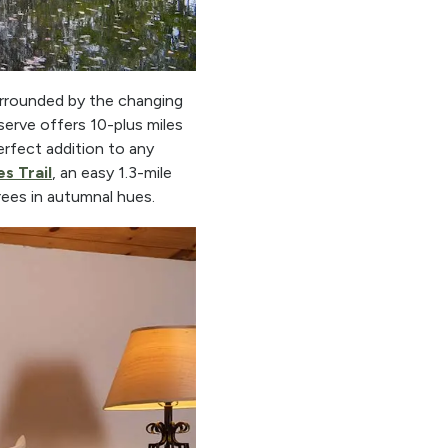
urrounded by the changing
serve offers 10-plus miles
perfect addition to any
s Trail
, an easy 1.3-mile
ees in autumnal hues.