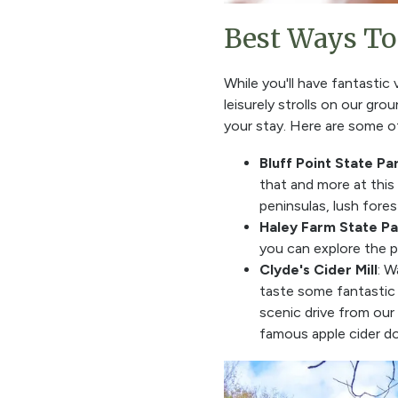
Best Ways To 
While you'll have fantastic
leisurely strolls on our gr
your stay. Here are some of
Bluff Point State Pa
that and more at this
peninsulas, lush fore
Haley Farm State Pa
you can explore the p
Clyde's Cider Mill
: W
taste some fantastic 
scenic drive from our 
famous apple cider don