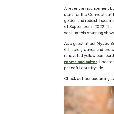
A recent announcement by 
start for the Connecticut fa
golden and reddish hues in
of September in 2022. Thank
soak up this stunning show
As a guest at our
Mystic B
6.5-acre grounds and the w
renovated yellow barn build
rooms and suites
. Located
peaceful countryside.
Check out our upcoming avail