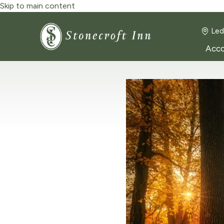
Skip to main content
Led
Acc