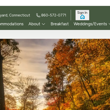
Sign In
yard, Connecticut
860-572-0771
ommodations
About
Breakfast
Weddings/Events