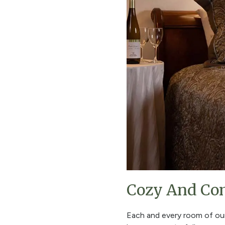
Cozy And Com
Each and every room of o