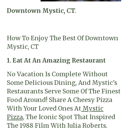
Downtown Mystic, CT
.
How To Enjoy The Best Of Downtown
Mystic, CT
1. Eat At An Amazing Restaurant
No Vacation Is Complete Without
Some Delicious Dining, And Mystic's
Restaurants Serve Some Of The Finest
Food Around! Share A Cheesy Pizza
With Your Loved Ones At
Mystic
Pizza
, The Iconic Spot That Inspired
The
1988 Film
With Julia Roberts.