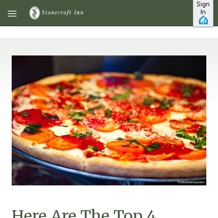
Sign
Skip to main content
In
Here Are The Top 4