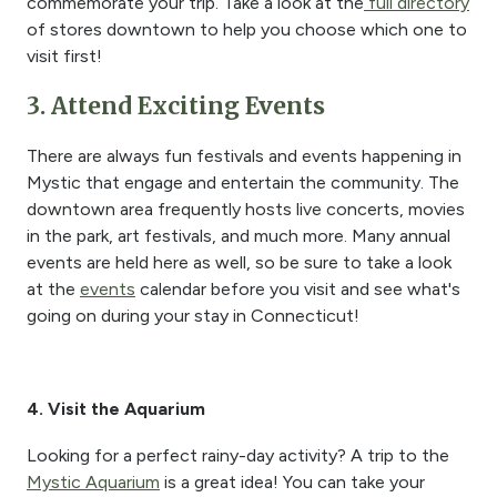
commemorate your trip. Take a look at the
full directory
of stores downtown to help you choose which one to
visit first!
3. Attend Exciting Events
There are always fun festivals and events happening in
Mystic that engage and entertain the community. The
downtown area frequently hosts live concerts, movies
in the park, art festivals, and much more. Many annual
events are held here as well, so be sure to take a look
at the
events
calendar before you visit and see what's
going on during your stay in Connecticut!
4. Visit the Aquarium
Looking for a perfect rainy-day activity? A trip to the
Mystic Aquarium
is a great idea! You can take your