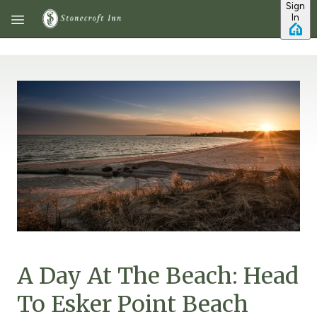
Sign
Skip to main content
In
A Day At The Beach: Head
To Esker Point Beach