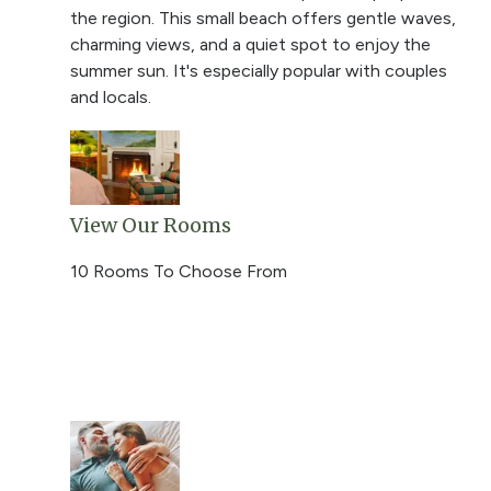
the region. This small beach offers gentle waves,
charming views, and a quiet spot to enjoy the
summer sun. It's especially popular with couples
and locals.
View Our Rooms
10 Rooms To Choose From