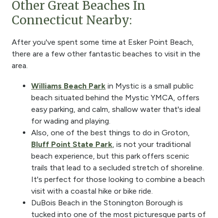
Other Great Beaches In
Connecticut Nearby:
After you've spent some time at Esker Point Beach,
there are a few other fantastic beaches to visit in the
area.
Williams Beach Park
in Mystic is a small public
beach situated behind the Mystic YMCA, offers
easy parking, and calm, shallow water that's ideal
for wading and playing.
Also, one of the best things to do in Groton,
Bluff Point State Park
, is not your traditional
beach experience, but this park offers scenic
trails that lead to a secluded stretch of shoreline.
It's perfect for those looking to combine a beach
visit with a coastal hike or bike ride.
DuBois Beach in the Stonington Borough is
tucked into one of the most picturesque parts of