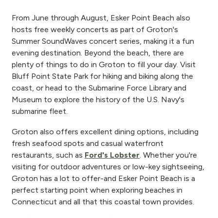
From June through August, Esker Point Beach also
hosts free weekly concerts as part of Groton's
Summer SoundWaves concert series, making it a fun
evening destination. Beyond the beach, there are
plenty of things to do in Groton to fill your day. Visit
Bluff Point State Park for hiking and biking along the
coast, or head to the Submarine Force Library and
Museum to explore the history of the U.S. Navy's
submarine fleet.
Groton also offers excellent dining options, including
fresh seafood spots and casual waterfront
restaurants, such as
Ford's Lobster
. Whether you're
visiting for outdoor adventures or low-key sightseeing,
Groton has a lot to offer-and Esker Point Beach is a
perfect starting point when exploring beaches in
Connecticut and all that this coastal town provides.