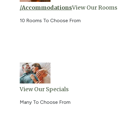
/accommodations
View Our Rooms
10 Rooms To Choose From
View Our Specials
Many To Choose From