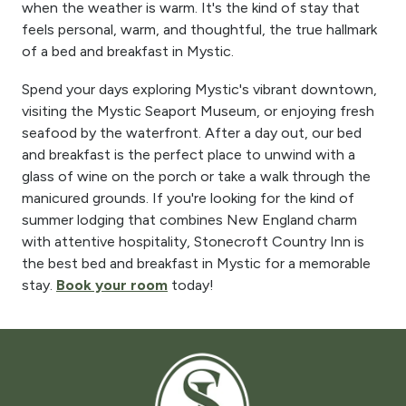
when the weather is warm. It's the kind of stay that
feels personal, warm, and thoughtful, the true hallmark
of a bed and breakfast in Mystic.
Spend your days exploring Mystic's vibrant downtown,
visiting the Mystic Seaport Museum, or enjoying fresh
seafood by the waterfront. After a day out, our bed
and breakfast is the perfect place to unwind with a
glass of wine on the porch or take a walk through the
manicured grounds. If you're looking for the kind of
summer lodging that combines New England charm
with attentive hospitality, Stonecroft Country Inn is
the best bed and breakfast in Mystic for a memorable
stay.
Book your room
today!