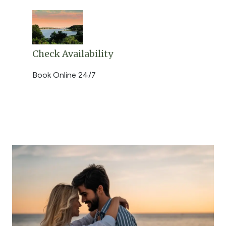
Check Availability
Book Online 24/7