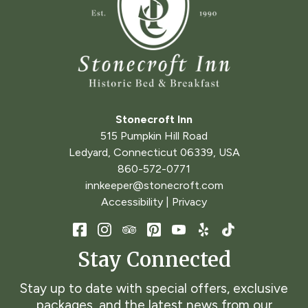
Stonecroft Inn
515 Pumpkin Hill Road
Ledyard
,
Connecticut
06339
,
USA
860-572-0771
innkeeper@stonecroft.com
Accessibility
|
Privacy
Stay Connected
Stay up to date with special offers, exclusive
packages, and the latest news from our