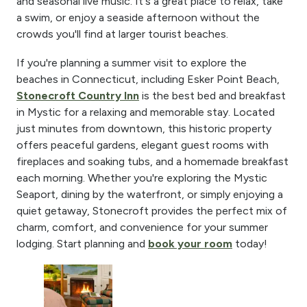
and seasonal live music. It's a great place to relax, take
a swim, or enjoy a seaside afternoon without the
crowds you'll find at larger tourist beaches.
If you're planning a summer visit to explore the
beaches in Connecticut, including Esker Point Beach,
Stonecroft Country Inn
is the best bed and breakfast
in Mystic for a relaxing and memorable stay. Located
just minutes from downtown, this historic property
offers peaceful gardens, elegant guest rooms with
fireplaces and soaking tubs, and a homemade breakfast
each morning. Whether you're exploring the Mystic
Seaport, dining by the waterfront, or simply enjoying a
quiet getaway, Stonecroft provides the perfect mix of
charm, comfort, and convenience for your summer
lodging. Start planning and
book your room
today!