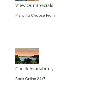
View Our Specials
Many To Choose From
Check Availability
Book Online 24/7