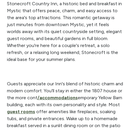
Stonecroft Country Inn, a historic bed and breakfast in
Mystic that offers peace, charm, and easy access to
the area's top attractions. This romantic getaway is
just minutes from downtown Mystic, yet it feels
worlds away with its quiet countryside setting, elegant
guest rooms, and beautiful gardens in full bloom.
Whether you're here for a couple's retreat, a solo
refresh, or a relaxing long weekend, Stonecroft is the
ideal base for your summer plans.
Guests appreciate our Inn's blend of historic charm and
modern comfort. You'll stay in either the 1807 house or
the more cont
/accommodations
emporary Yellow Barn
building, each with its own personality and style. Most
guest rooms
offer amenities like fireplaces, soaking
tubs, and private entrances. Wake up to a homemade
breakfast served in a sunlit dining room or on the patio