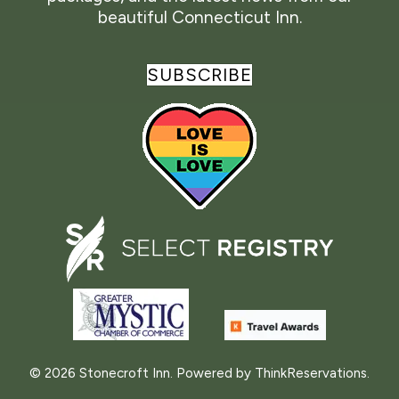
beautiful Connecticut Inn.
SUBSCRIBE
© 2026
Stonecroft Inn
.
Powered by
ThinkReservations
.