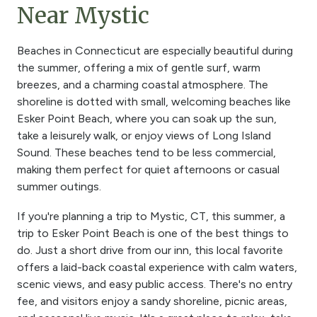
Near Mystic
Beaches in Connecticut are especially beautiful during
the summer, offering a mix of gentle surf, warm
breezes, and a charming coastal atmosphere. The
shoreline is dotted with small, welcoming beaches like
Esker Point Beach, where you can soak up the sun,
take a leisurely walk, or enjoy views of Long Island
Sound. These beaches tend to be less commercial,
making them perfect for quiet afternoons or casual
summer outings.
If you're planning a trip to Mystic, CT, this summer, a
trip to Esker Point Beach is one of the best things to
do. Just a short drive from our inn, this local favorite
offers a laid-back coastal experience with calm waters,
scenic views, and easy public access. There's no entry
fee, and visitors enjoy a sandy shoreline, picnic areas,