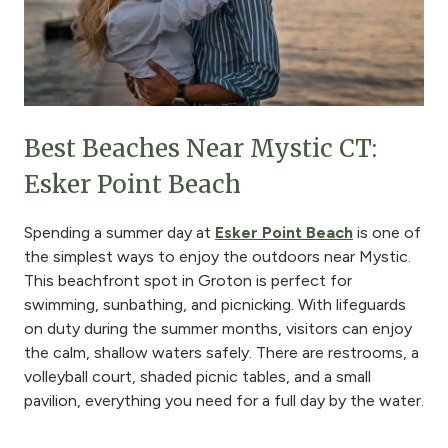
Best Beaches Near Mystic CT:
Esker Point Beach
Spending a summer day at
Esker Point Beach
is one of
the simplest ways to enjoy the outdoors near Mystic.
This beachfront spot in Groton is perfect for
swimming, sunbathing, and picnicking. With lifeguards
on duty during the summer months, visitors can enjoy
the calm, shallow waters safely. There are restrooms, a
volleyball court, shaded picnic tables, and a small
pavilion, everything you need for a full day by the water.