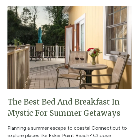
The Best Bed And Breakfast In
Mystic For Summer Getaways
Planning a summer escape to coastal Connecticut to
explore places like Esker Point Beach? Choose