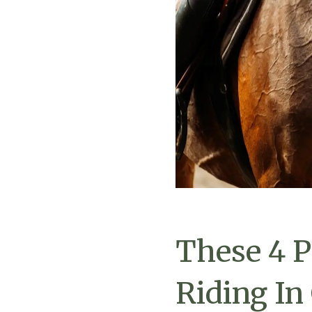
These 4 P
Riding In