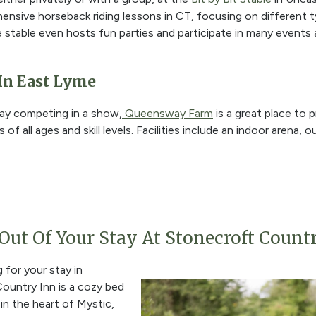
sive horseback riding lessons in CT, focusing on different typ
 stable even hosts fun parties and participate in many events
In East Lyme
ay competing in a show,
Queensway Farm
is a great place to p
 of all ages and skill levels. Facilities include an indoor arena,
ut Of Your Stay At Stonecroft Count
 for your stay in
ountry Inn is a cozy bed
in the heart of Mystic,