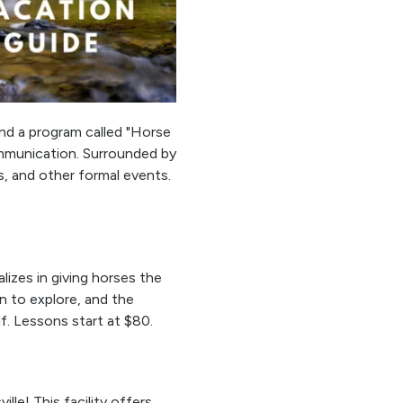
 and a program called "Horse
ommunication. Surrounded by
s, and other formal events.
lizes in giving horses the
n to explore, and the
f. Lessons start at $80.
ille! This facility offers