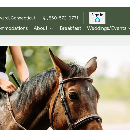
Sign In
yard, Connecticut
860-572-0771
ommodations
About
Breakfast
Weddings/Events