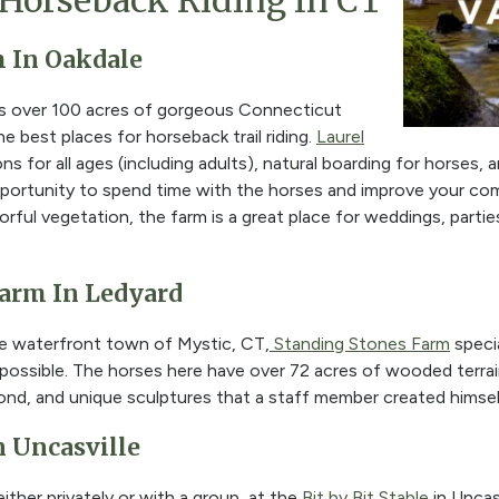
Horseback Riding In CT
m In Oakdale
ns over 100 acres of gorgeous Connecticut
e best places for horseback trail riding.
Laurel
ns for all ages (including adults), natural boarding for horses,
pportunity to spend time with the horses and improve your c
orful vegetation, the farm is a great place for weddings, partie
Farm In Ledyard
e waterfront town of Mystic, CT,
Standing Stones Farm
specia
 possible. The horses here have over 72 acres of wooded terrai
 pond, and unique sculptures that a staff member created himsel
In Uncasville
ither privately or with a group, at the
Bit by Bit Stable
in Uncasv