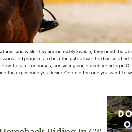
tures, and while they are incredibly lovable, they need the ut
ssons and programs to help the public learn the basics of riding
n how to care for horses, consider going horseback riding in 
vide the experience you desire. Choose the one you want to vi