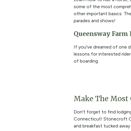
some of the most comprehen
other important basics. The
parades and shows!
Queensway Farm 
If you've dreamed of one d
lessons for interested riders
of boarding.
Make The Most O
Don't forget to find lodging
Connecticut! Stonecroft C
and breakfast tucked away 