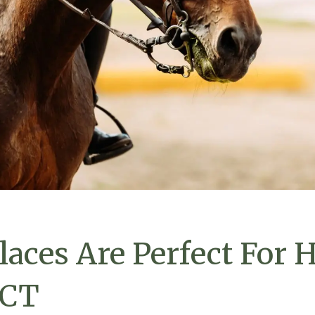
laces Are Perfect For 
 CT