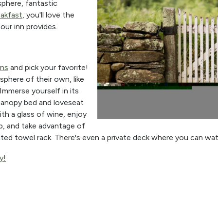
phere, fantastic
eakfast
, you'll love the
our inn provides.
ns
and pick your favorite!
phere of their own, like
 Immerse yourself in its
canopy bed and loveseat
ith a glass of wine, enjoy
b, and take advantage of
ted towel rack. There's even a private deck where you can wa
y!