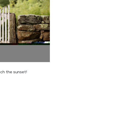
tch the sunset!