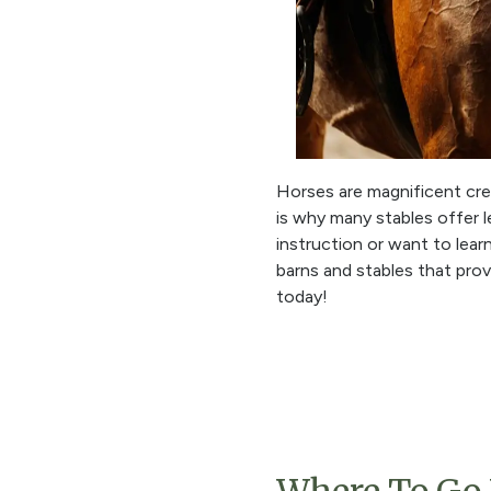
Horses are magnificent crea
is why many stables offer le
instruction or want to lear
barns and stables that pro
today!