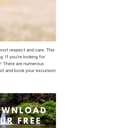
most respect and care. This
. If you're looking for
CT! There are numerous
sit and book your excursion