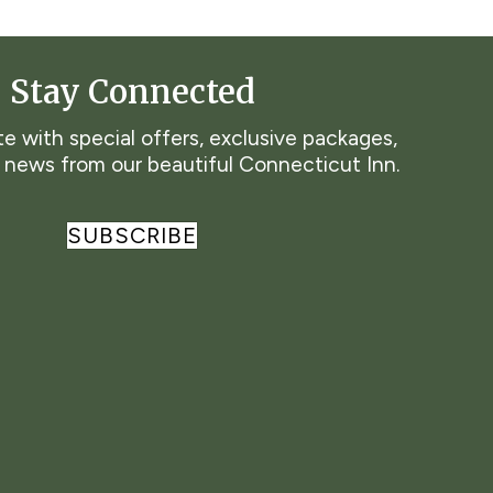
Stay Connected
e with special offers, exclusive packages,
t news from our beautiful Connecticut Inn.
SUBSCRIBE