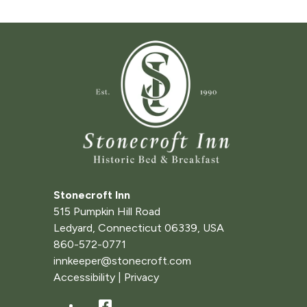
Stonecroft Inn
515 Pumpkin Hill Road
Ledyard
,
Connecticut
06339
,
USA
860-572-0771
innkeeper@stonecroft.com
Accessibility
|
Privacy
Facebook