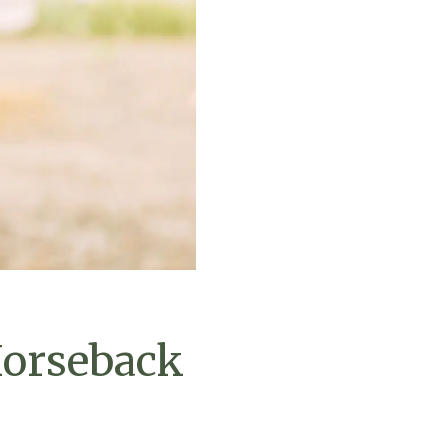
Horseback