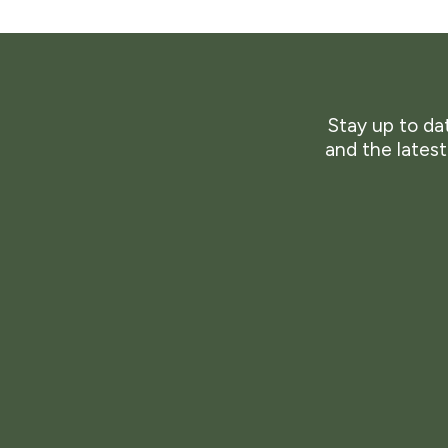
Stay up to dat
and the lates