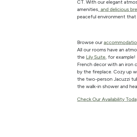
CT. With our elegant atmos
amenities,
and
delicious br
peaceful environment that 
Browse our
accommodatio
All our rooms have an atmos
the
Lily Suite
, for example!
French decor with an iron 
by the fireplace. Cozy up w
the two-person Jacuzzi tu
the walk-in shower and hea
Check Our Availability Toda