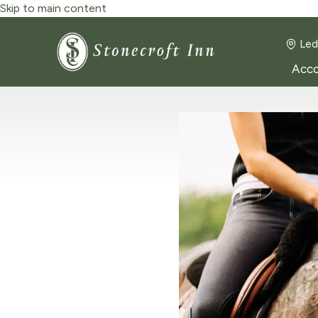
Skip to main content
Led
Acc