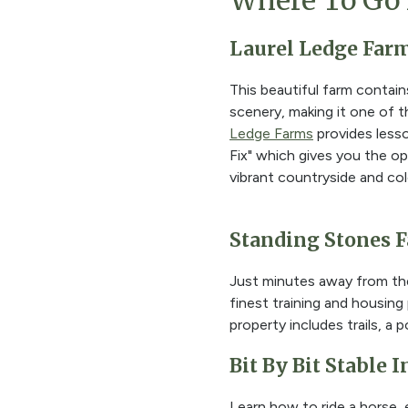
Where To Go 
Laurel Ledge Far
This beautiful farm contai
scenery, making it one of th
Ledge Farms
provides lesso
Fix" which gives you the o
vibrant countryside and col
Standing Stones 
Just minutes away from th
finest training and housing
property includes trails, a
Bit By Bit Stable 
Learn how to ride a horse, e