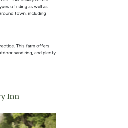
es of riding as well as
 around town, including
ractice. This farm offers
 outdoor sand ring, and plenty
ry Inn