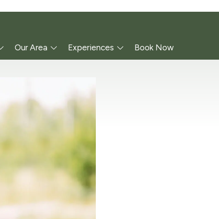
Our Area
Experiences
Book Now