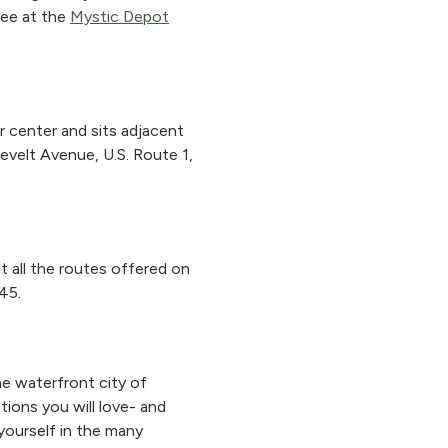
fee at the
Mystic Depot
r center and sits adjacent
evelt Avenue, U.S. Route 1,
at all the routes offered on
45.
he waterfront city of
tions you will love- and
 yourself in the many