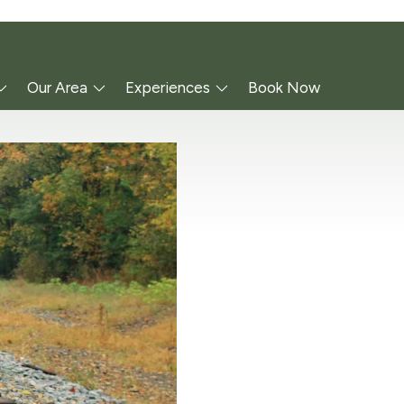
Our Area
Experiences
Book Now