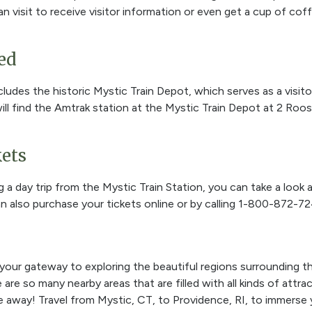
an visit to receive visitor information or even get a cup of cof
ed
cludes the historic Mystic Train Depot, which serves as a visito
ill find the Amtrak station at the Mystic Train Depot at 2 Roos
ets
ng a day trip from the Mystic Train Station, you can take a look 
an also purchase your tickets online or by calling
1-800-872-72
 your gateway to exploring the beautiful regions surrounding t
re so many nearby areas that are filled with all kinds of attrac
ride away! Travel from Mystic, CT, to Providence, RI, to immerse