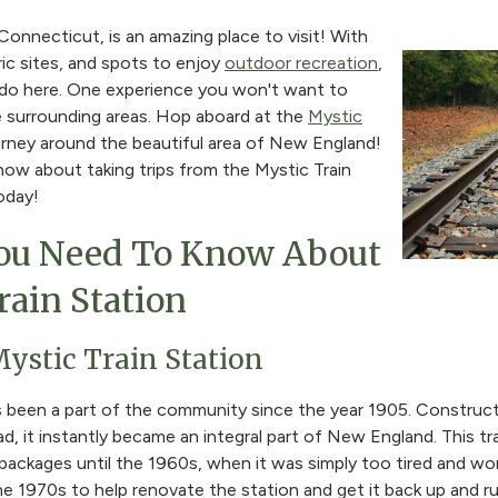
 Connecticut, is an amazing place to visit! With
ric sites, and spots to enjoy
outdoor recreation
,
to do here. One experience you won't want to
he surrounding areas. Hop aboard at the
Mystic
rney around the beautiful area of New England!
ow about taking trips from the Mystic Train
oday!
ou Need To Know About
rain Station
Mystic Train Station
s been a part of the community since the year 1905. Constru
d, it instantly became an integral part of New England. This tr
packages until the 1960s, when it was simply too tired and w
e 1970s to help renovate the station and get it back up and run