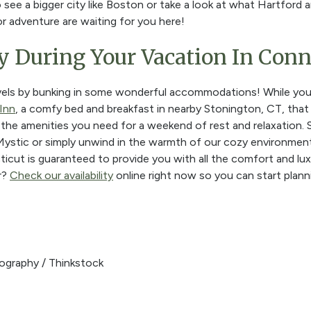
o see a bigger city like Boston or take a look at what Hartfo
or adventure are waiting for you here!
y During Your Vacation In Conn
els by bunking in some wonderful accommodations! While you'r
Inn
, a comfy bed and breakfast in nearby Stonington, CT, that
l the amenities you need for a weekend of rest and relaxation.
ystic or simply unwind in the warmth of our cozy environment
icut is guaranteed to provide you with all the comfort and lu
r?
Check our availability
online right now so you can start plannin
ography / Thinkstock