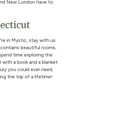
rd and New London have to
ecticut
e in Mystic, stay with us
 contains beautiful rooms,
 Spend time exploring the
 with a book and a blanket.
xury you could ever need,
g the trip of a lifetime!