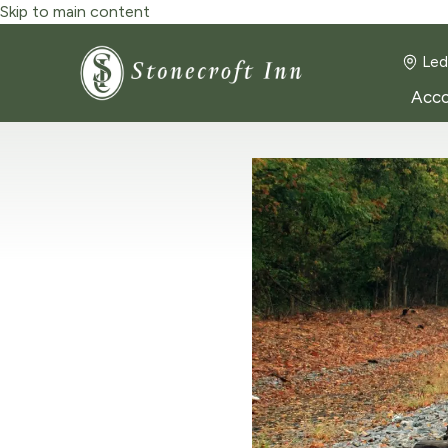
Skip to main content
Led
Acc