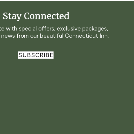
Stay Connected
e with special offers, exclusive packages,
t news from our beautiful Connecticut Inn.
SUBSCRIBE