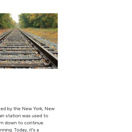
cted by the New York, New
ain station was used to
orn down to continue.
ning. Today, it's a