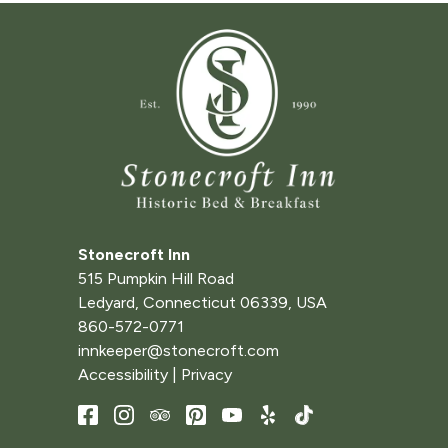
Stonecroft Inn
515 Pumpkin Hill Road
Ledyard
,
Connecticut
06339
,
USA
860-572-0771
innkeeper@stonecroft.com
Accessibility
|
Privacy