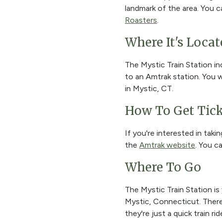
landmark of the area. You c
Roasters
.
Where It's Locat
The Mystic Train Station in
to an Amtrak station. You w
in Mystic, CT.
How To Get Tick
If you're interested in taki
the
Amtrak website
. You c
Where To Go
The Mystic Train Station is
Mystic, Connecticut. There a
they're just a quick train 