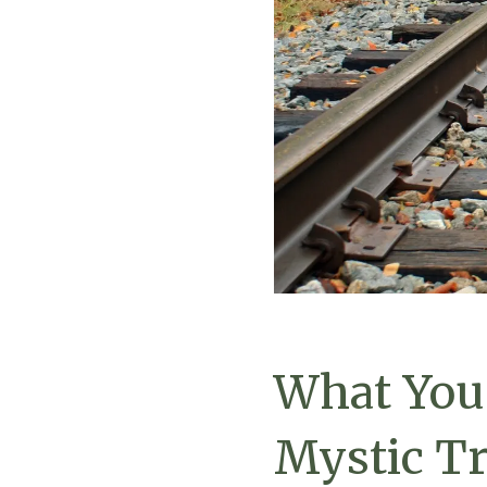
What You
Mystic Tr