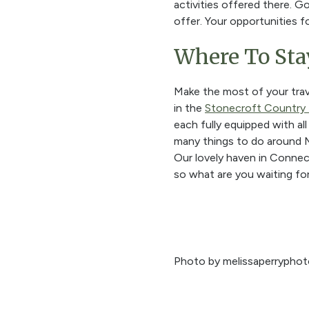
activities offered there. G
offer. Your opportunities f
Where To Sta
Make the most of your trav
in the
Stonecroft Country 
each fully equipped with al
many things to do around M
Our lovely haven in Connect
so what are you waiting fo
Photo by melissaperryphot