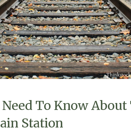
 Need To Know About
ain Station