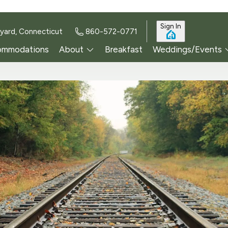
Sign In
yard, Connecticut
860-572-0771
ommodations
About
Breakfast
Weddings/Events