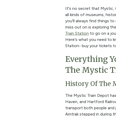
It's no secret that Mystic,
all kinds of museums, histo
you'll always find things 
miss out on is exploring t
Train Station
to go on a jou
Here's what you need to kn
Station- buy your tickets t
Everything Y
The Mystic T
History Of The 
The Mystic Train Depot ha
Haven, and Hartford Railroa
transport both people and 
Amtrak stepped in during th