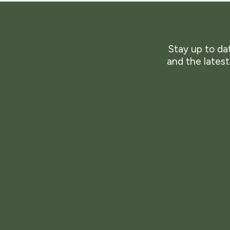
Stay up to dat
and the lates