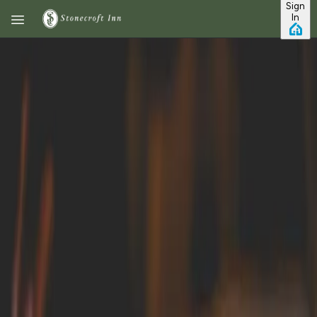
Sign
Skip to main content
In
7 Of The Best Restaurants In
Mystic, CT
No vacation is
complete without
fantastic dining! If
you're in
Connecticut
engaging in some of
the many activities
this gorgeous state
offers- such as
hiking through its