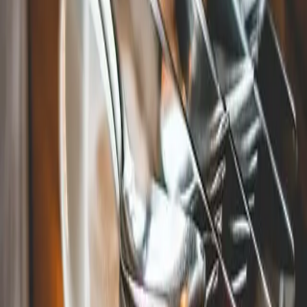
The Pita Spot in Mystic, CT
For those who have a more exotic palate, try Mystic's
favorite Mediterranean grill, the
Pita Spot
. This laid-back
restaurant makes the best Lebanese food around and now
offers wine and beer to accompany their dishes.
Come Stay With Us At Stonecroft
Country Inn!
After experiencing the many attractions and restaurants in
Mystic, CT, come to Stonecroft Country Inn for some rest
and relaxation! Our delightful bed and breakfast offers
luxurious
rooms
for a good night's sleep, followed by a fresh,
homemade
meal
first thing in the morning. Check our
availability today to book a vacation you will never forget!