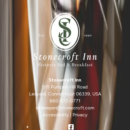
Photo by
Foundry
/ Pixabay
Stonecroft Inn
515 Pumpkin Hill Road
Ledyard
,
Connecticut
06339
,
USA
860-572-0771
innkeeper@stonecroft.com
Accessibility
|
Privacy
Facebook