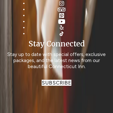
Instagram
TripAdvisor
Pinterest
YouTube
Yelp
TikTok
Stay Connected
Stay up to date with special offers, exclusive
packages, and the latest news from our
beautiful Connecticut Inn.
SUBSCRIBE