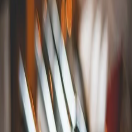
Proudly serving dishes made from ingredients obtained from
local farmers and fishermen, the
Oyster Club
is a beloved
dining hotspot in Connecticut. After your dinner, step out
into the fresh air and enjoy a drink at the Treehouse, the
Oyster Club's outdoor deck and bar.
Bravo Bravo in Mystic, CT
Try amazing pasta, pizzas, sandwiches, and more at
Bravo
Bravo
, a classy joint located conveniently on East Main
Street. Make sure to save room for one of their decadent
desserts!
Go Fish Restaurant in Mystic, CT
There are several great restaurants near Mystic Aquarium that
are very popular. If you've spent the day exploring this
amazing attraction and you're looking for some great food
close by, eat at the
Go Fish Restaurant
, located in a mall