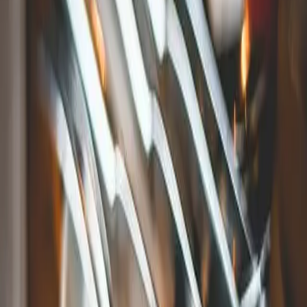
across the street from the aquarium. This spacious and
colorfully decorated spot in the Olde Mistick Village has the
freshest fish, as well as sushi.
S&P Oyster Company in Mystic, CT
One of the best kid-friendly restaurants in Mystic, CT, is
S&P
Oyster Company
. This is a stylish, yet affordable, New
England tradition dining destination with an extensive kids
menu. They are located right on the water, providing
gorgeous views for you and your family to admire while you
eat.
Engine Room in Mystic, CT
This rustic restaurant offers a more casual environment. The
Engine Room
serves classic American dishes, such as
mouthwatering burgers and savory sandwiches, as well as a
lengthy bar menu of craft beers and other premium drinks.