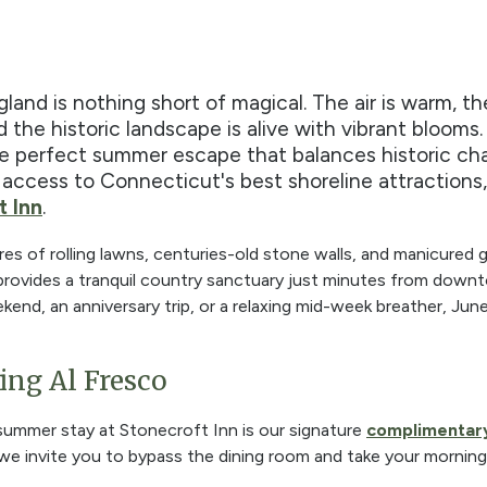
and is nothing short of magical. The air is warm, t
d the historic landscape is alive with vibrant blooms.
he perfect summer escape that balances historic c
 access to Connecticut's best shoreline attractions,
t Inn
.
res of rolling lawns, centuries-old stone walls, and manicured 
 provides a tranquil country sanctuary just minutes from dow
kend, an anniversary trip, or a relaxing mid-week breather, Jun
ing Al Fresco
 summer stay at Stonecroft Inn is our signature
complimentary
e invite you to bypass the dining room and take your mornin