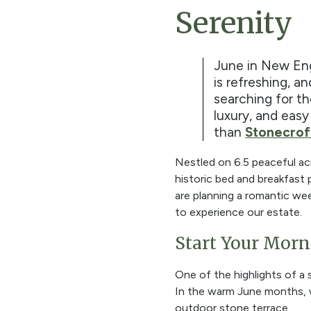
Serenity
June in New Engl
is refreshing, an
searching for t
luxury, and easy
than
Stonecrof
Nestled on
6.5 peaceful ac
historic bed and breakfast
are planning a romantic wee
to experience our estate.
Start Your Morn
One of the highlights of a
In the warm June months, w
outdoor stone terrace.