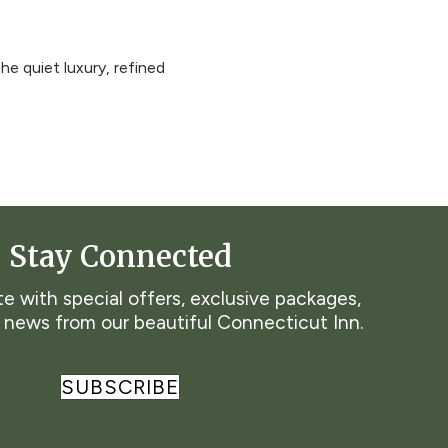
he quiet luxury, refined
Stay Connected
e with special offers, exclusive packages,
t news from our beautiful Connecticut Inn.
SUBSCRIBE