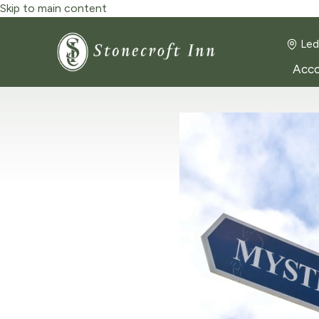
Skip to main content
Led
Acc