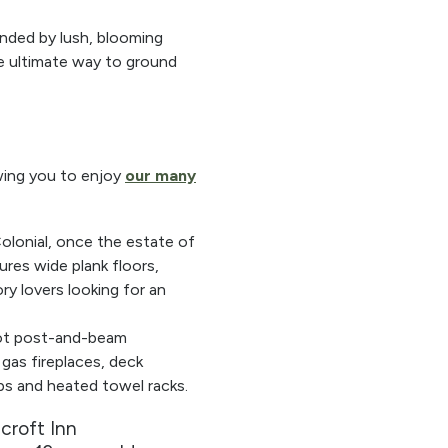
ounded by lush, blooming
the ultimate way to ground
owing you to enjoy
our many
Colonial, once the estate of
ures wide plank floors,
ry lovers looking for an
oot post-and-beam
 gas fireplaces, deck
bs and heated towel racks.
croft Inn