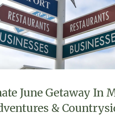
ate June Getaway In M
dventures & Countrysi