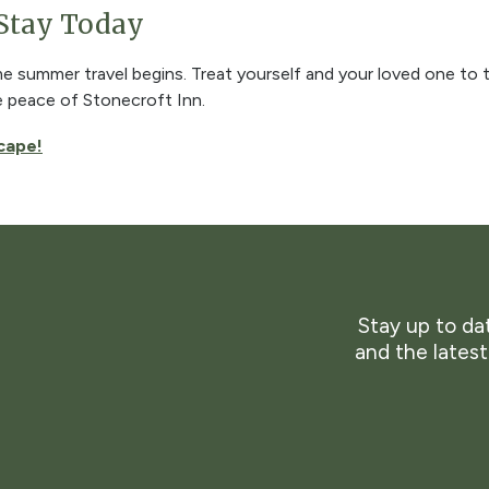
 Stay Today
ime summer travel begins. Treat yourself and your loved one to t
e peace of Stonecroft Inn.
cape!
Stay up to dat
and the lates