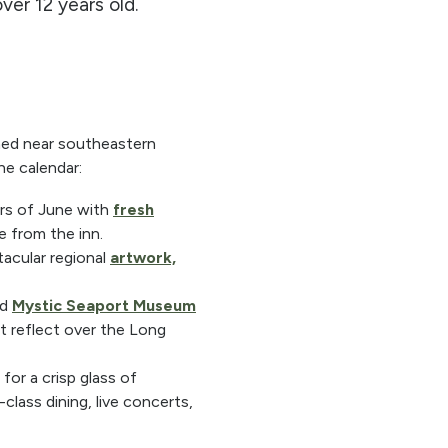
er 12 years old.
oned near southeastern
ne calendar:
rs of June with
fresh
ve from the inn.
acular regional
artwork,
ed
Mystic Seaport Museum
ht reflect over the Long
for a crisp glass of
class dining, live concerts,