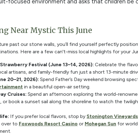
lt-focused environment and asks that children be ov
g Near Mystic This June
re past our stone walls, you’ll find yourself perfectly positi
nations. Here are a few can't-miss local highlights for your Ju
 Strawberry Festival (June 13–14, 2026):
Celebrate the flavo
local artisans, and family-friendly fun just a short 13-minute dri
une 20–21, 2026):
Spend Father’s Day weekend browsing spect
ertainment
in a beautiful open-air setting.
Day Cruises:
Spend an afternoon exploring the world-renown
m
, or book a sunset sail along the shoreline to watch the twilig
ife:
If you prefer local flavors, stop by
Stonington Vineyards
d over to
Foxwoods Resort Casino
or
Mohegan Sun
for world-
ment.