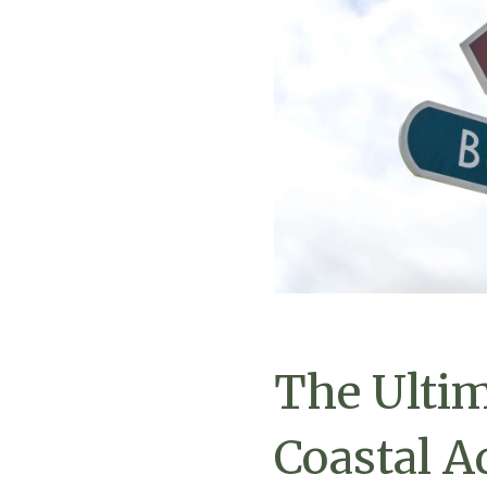
The Ultim
Coastal A