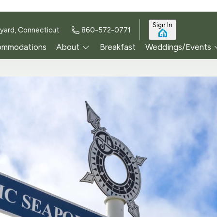
Sign In
yard, Connecticut
860-572-0771
ommodations
About
Breakfast
Weddings/Events