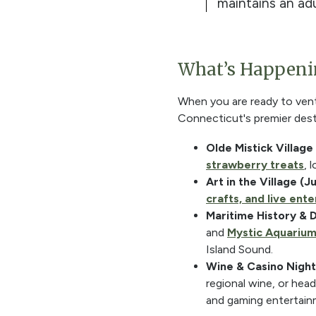
maintains an adu
What’s Happenin
When you are ready to ventu
Connecticut's premier desti
Olde Mistick Village
strawberry treats
, 
Art in the Village (J
crafts, and live ent
Maritime History & 
and
Mystic Aquariu
Island Sound.
Wine & Casino Nightl
regional wine, or hea
and gaming entertain