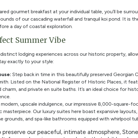
ared gourmet breakfast at your individual table, you’ll be surr
sounds of our
cascading waterfall and tranquil koi pond. It is 
ore a day of coastal exploration.
rfect Summer Vibe
istinct lodging experiences across our historic property, all
tay exactly to your style:
ouse:
Step back in time in this beautifully preserved Georgian 
th. Listed on the National Register of Historic Places, it feat
harm, and private en suite baths. It’s an ideal choice for histo
ence.
 modern, upscale indulgence, our impressive 8,000-square-f
ic masterpiece. Our luxury suites here boast expansive layouts,
e grounds, and spa-like bathrooms equipped with whirlpool tu
 preserve our peaceful, intimate atmosphere, Stone