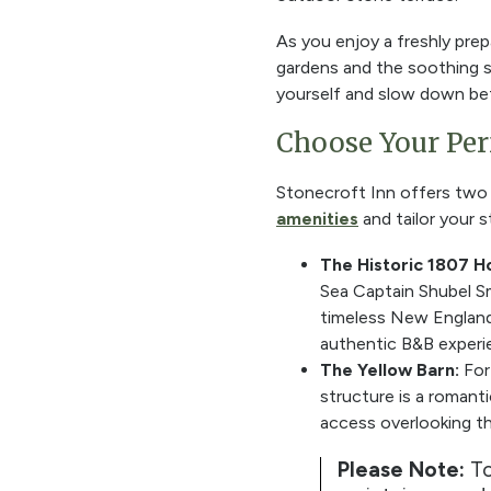
As you enjoy a freshly prep
gardens and the soothing 
yourself and slow down bef
Choose Your Pe
Stonecroft Inn offers two d
amenities
and tailor your s
The Historic 1807 H
Sea Captain Shubel Smi
timeless New England c
authentic B&B experi
The Yellow Barn:
For
structure is a romant
access overlooking th
Please Note:
To