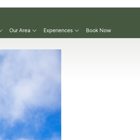
Our Area
Experiences
Book Now