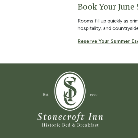
Book Your June
Rooms fill up quickly as pr
hospitality, and countrysid
Reserve Your Summer Es