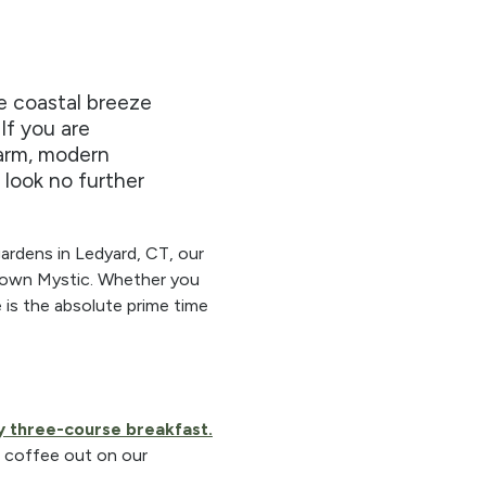
he coastal breeze
 If you are
harm, modern
 look no further
gardens in Ledyard, CT, our
ntown Mystic. Whether you
e is the absolute prime time
 three-course breakfast.
g coffee out on our