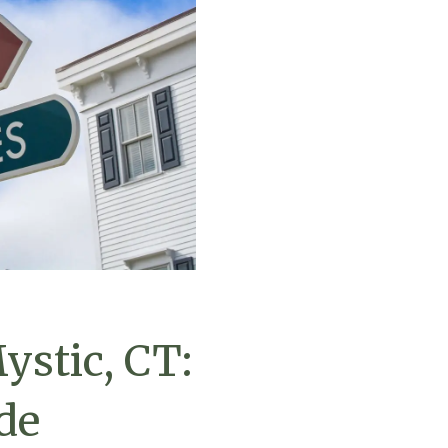
ystic, CT:
de