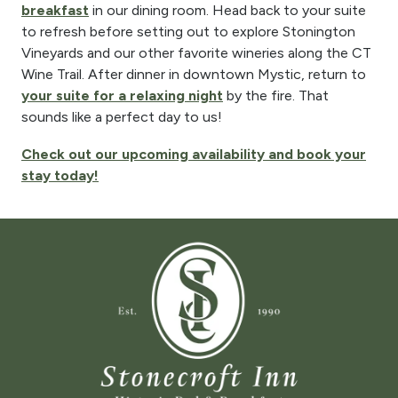
breakfast
in our dining room. Head back to your suite
to refresh before setting out to explore Stonington
Vineyards and our other favorite wineries along the CT
Wine Trail. After dinner in downtown Mystic, return to
your suite for a relaxing night
by the fire. That
sounds like a perfect day to us!
Check out our upcoming availability and book your
stay today!