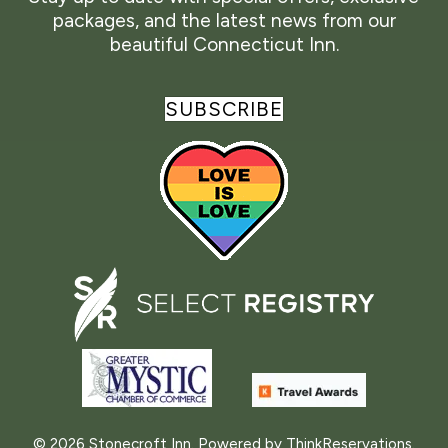
packages, and the latest news from our
beautiful Connecticut Inn.
SUBSCRIBE
© 2026
Stonecroft Inn
.
Powered by
ThinkReservations
.