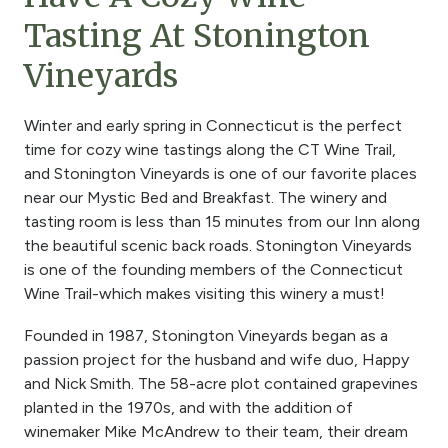
Tasting At Stonington
Vineyards
Winter and early spring in Connecticut is the perfect
time for cozy wine tastings along the CT Wine Trail,
and Stonington Vineyards is one of our favorite places
near our Mystic Bed and Breakfast. The winery and
tasting room is less than 15 minutes from our Inn along
the beautiful scenic back roads. Stonington Vineyards
is one of the founding members of the Connecticut
Wine Trail-which makes visiting this winery a must!
Founded in 1987, Stonington Vineyards began as a
passion project for the husband and wife duo, Happy
and Nick Smith. The 58-acre plot contained grapevines
planted in the 1970s, and with the addition of
winemaker Mike McAndrew to their team, their dream