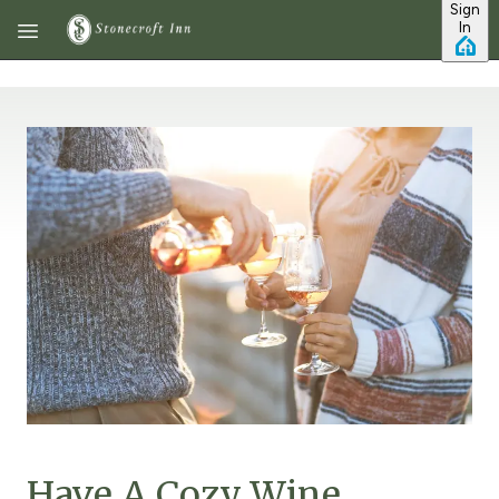
Sign
Skip to main content
In
Have A Cozy Wine