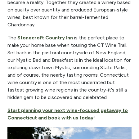
became a reality. Together they created a winery based
on quality over quantity and produced European-style
wines, best known for their barrel-fermented
Chardonnay.
The
Stonecroft Country Inn
is the perfect place to
make your home base when touring the CT Wine Trail.
Set back in the pastoral countryside of New England,
our Mystic Bed and Breakfast is in the ideal location for
exploring downtown Mystic, surrounding State Parks,
and of course, the nearby tasting rooms. Connecticut
wine country is one of the most underrated but
fastest growing wine regions in the country-it's still a
hidden gem to be discovered and celebrated.
Start planning your next wine-focused getaway to
Connecticut and book with us today!