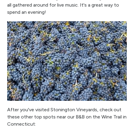
all gathered around for live music. It's a great way to
spend an evening!
After you've visited Stonington Vineyards, check out
these other top spots near our B&B on the Wine Trail in
Connecticut: