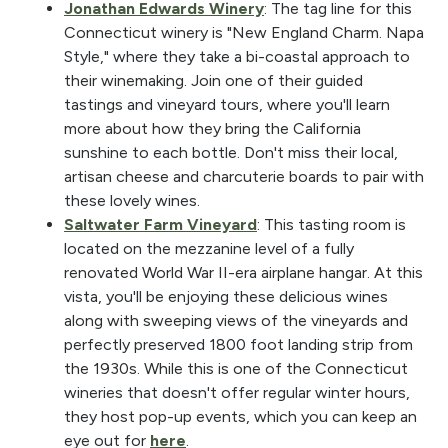
Jonathan Edwards Winery
: The tag line for this
Connecticut winery is "New England Charm. Napa
Style," where they take a bi-coastal approach to
their winemaking. Join one of their guided
tastings and vineyard tours, where you'll learn
more about how they bring the California
sunshine to each bottle. Don't miss their local,
artisan cheese and charcuterie boards to pair with
these lovely wines.
Saltwater Farm Vineyard
: This tasting room is
located on the mezzanine level of a fully
renovated World War II-era airplane hangar. At this
vista, you'll be enjoying these delicious wines
along with sweeping views of the vineyards and
perfectly preserved 1800 foot landing strip from
the 1930s. While this is one of the Connecticut
wineries that doesn't offer regular winter hours,
they host pop-up events, which you can keep an
eye out for
here
.