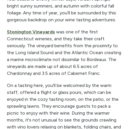
bright sunny summers, and autumn with colorful fall
foliage. Any time of year, you'll be surrounded by this
gorgeous backdrop on your wine tasting adventures.
Stonington Vineyards
was one of the first
Connecticut wineries, and they take their craft
seriously. The vineyard benefits from the proximity to
the Long Island Sound and the Atlantic Ocean creating
a marine microclimate not dissimilar to Bordeaux. The
vineyards are made up of about 6.5 acres of
Chardonnay and 3.5 acres of Cabernet Franc.
On a tasting here, you'll be welcomed by the warm
staff, offered a flight or glass pours, which can be
enjoyed in the cozy tasting room, on the patio, or the
sprawling lawns. They encourage guests to pack a
picnic to enjoy with their wine. During the warmer
months, it's not unusual to see the grounds crawling
with vino lovers relaxing on blankets, folding chairs, and