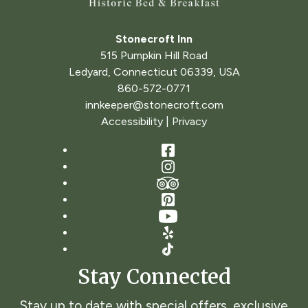
Stonecroft Inn
515 Pumpkin Hill Road
Ledyard
,
Connecticut
06339
,
USA
860-572-0771
innkeeper@stonecroft.com
Accessibility
|
Privacy
Facebook
Instagram
TripAdvisor
Pinterest
YouTube
Yelp
TikTok
Stay Connected
Stay up to date with special offers, exclusive