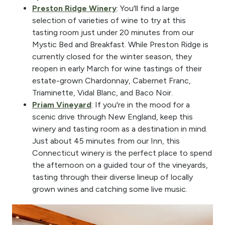
Preston Ridge Winery
: You'll find a large
selection of varieties of wine to try at this
tasting room just under 20 minutes from our
Mystic Bed and Breakfast. While Preston Ridge is
currently closed for the winter season, they
reopen in early March for wine tastings of their
estate-grown Chardonnay, Cabernet Franc,
Triaminette, Vidal Blanc, and Baco Noir.
Priam Vineyard
: If you're in the mood for a
scenic drive through New England, keep this
winery and tasting room as a destination in mind.
Just about 45 minutes from our Inn, this
Connecticut winery is the perfect place to spend
the afternoon on a guided tour of the vineyards,
tasting through their diverse lineup of locally
grown wines and catching some live music.