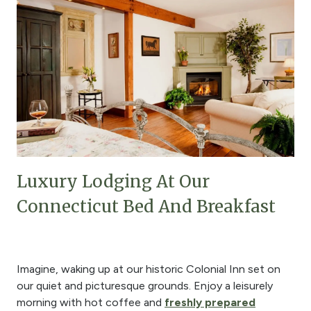
Luxury Lodging At Our
Connecticut Bed And Breakfast
Imagine, waking up at our historic Colonial Inn set on
our quiet and picturesque grounds. Enjoy a leisurely
morning with hot coffee and
freshly prepared