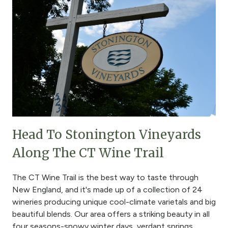
Head To Stonington Vineyards
Along The CT Wine Trail
The CT Wine Trail is the best way to taste through
New England, and it's made up of a collection of 24
wineries producing unique cool-climate varietals and big
beautiful blends. Our area offers a striking beauty in all
four seasons-snowy winter days, verdant springs,