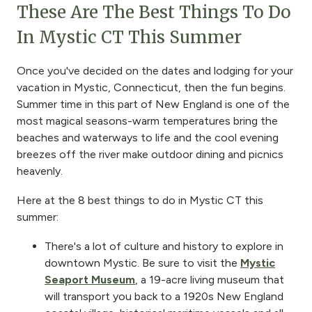
These Are The Best Things To Do
In Mystic CT This Summer
Once you've decided on the dates and lodging for your
vacation in Mystic, Connecticut, then the fun begins.
Summer time in this part of New England is one of the
most magical seasons-warm temperatures bring the
beaches and waterways to life and the cool evening
breezes off the river make outdoor dining and picnics
heavenly.
Here at the 8 best things to do in Mystic CT this
summer:
There's a lot of culture and history to explore in
downtown Mystic. Be sure to visit the
Mystic
Seaport Museum
, a 19-acre living museum that
will transport you back to a 1920s New England