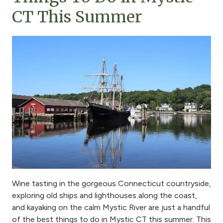
CT This Summer
Wine tasting in the gorgeous Connecticut countryside,
exploring old ships and lighthouses along the coast,
and kayaking on the calm Mystic River are just a handful
of the best things to do in Mystic CT this summer. This