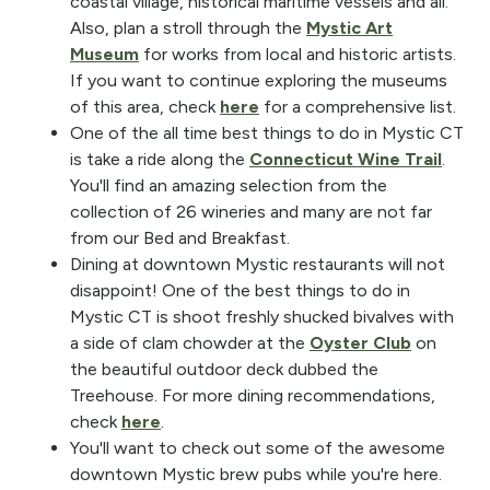
coastal village, historical maritime vessels and all.
Also, plan a stroll through the
Mystic Art
Museum
for works from local and historic artists.
If you want to continue exploring the museums
of this area, check
here
for a comprehensive list.
One of the all time best things to do in Mystic CT
is take a ride along the
Connecticut Wine Trail
.
You'll find an amazing selection from the
collection of 26 wineries and many are not far
from our Bed and Breakfast.
Dining at downtown Mystic restaurants will not
disappoint! One of the best things to do in
Mystic CT is shoot freshly shucked bivalves with
a side of clam chowder at the
Oyster Club
on
the beautiful outdoor deck dubbed the
Treehouse. For more dining recommendations,
check
here
.
You'll want to check out some of the awesome
downtown Mystic brew pubs while you're here.