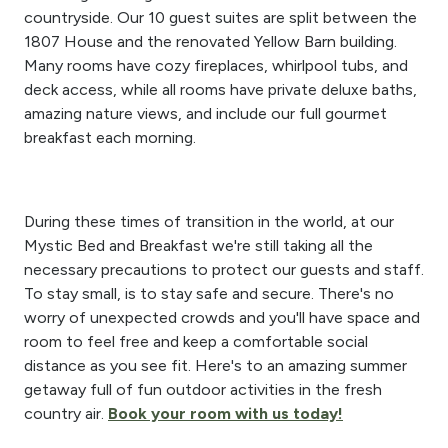
countryside. Our 10 guest suites are split between the
1807 House and the renovated Yellow Barn building.
Many rooms have cozy fireplaces, whirlpool tubs, and
deck access, while all rooms have private deluxe baths,
amazing nature views, and include our full gourmet
breakfast each morning.
During these times of transition in the world, at our
Mystic Bed and Breakfast we're still taking all the
necessary precautions to protect our guests and staff.
To stay small, is to stay safe and secure. There's no
worry of unexpected crowds and you'll have space and
room to feel free and keep a comfortable social
distance as you see fit. Here's to an amazing summer
getaway full of fun outdoor activities in the fresh
country air.
Book your room with us today!