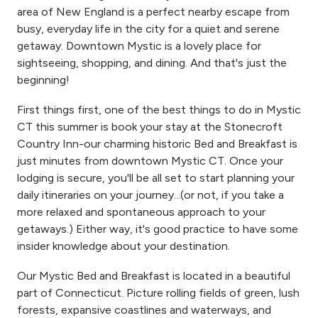
area of New England is a perfect nearby escape from
busy, everyday life in the city for a quiet and serene
getaway. Downtown Mystic is a lovely place for
sightseeing, shopping, and dining. And that's just the
beginning!
First things first, one of the best things to do in Mystic
CT this summer is book your stay at the Stonecroft
Country Inn-our charming historic Bed and Breakfast is
just minutes from downtown Mystic CT. Once your
lodging is secure, you'll be all set to start planning your
daily itineraries on your journey...(or not, if you take a
more relaxed and spontaneous approach to your
getaways.) Either way, it's good practice to have some
insider knowledge about your destination.
Our Mystic Bed and Breakfast is located in a beautiful
part of Connecticut. Picture rolling fields of green, lush
forests, expansive coastlines and waterways, and