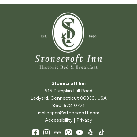
Stonecroft Inn
515 Pumpkin Hill Road
Ledyard
,
Connecticut
06339
,
USA
860-572-0771
innkeeper@stonecroft.com
Accessibility
|
Privacy