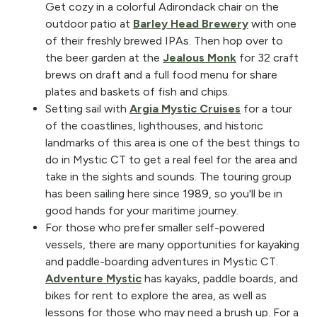
Get cozy in a colorful Adirondack chair on the
outdoor patio at
Barley Head Brewery
with one
of their freshly brewed IPAs. Then hop over to
the beer garden at the
Jealous Monk
for 32 craft
brews on draft and a full food menu for share
plates and baskets of fish and chips.
Setting sail with
Argia Mystic Cruises
for a tour
of the coastlines, lighthouses, and historic
landmarks of this area is one of the best things to
do in Mystic CT to get a real feel for the area and
take in the sights and sounds. The touring group
has been sailing here since 1989, so you'll be in
good hands for your maritime journey.
For those who prefer smaller self-powered
vessels, there are many opportunities for kayaking
and paddle-boarding adventures in Mystic CT.
Adventure Mystic
has kayaks, paddle boards, and
bikes for rent to explore the area, as well as
lessons for those who may need a brush up. For a