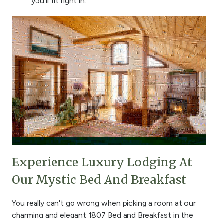
you'll fit right in.
Experience Luxury Lodging At
Our Mystic Bed And Breakfast
You really can't go wrong when picking a room at our
charming and elegant 1807 Bed and Breakfast in the