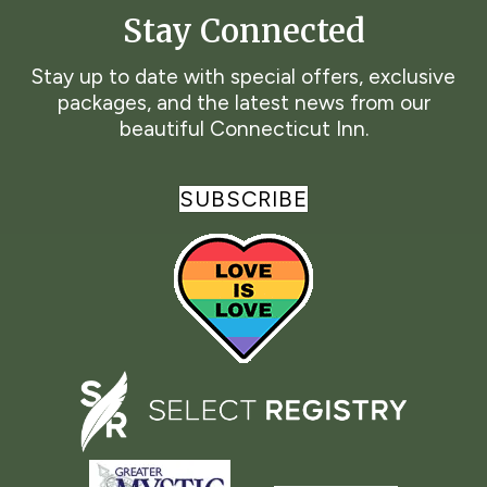
Stay Connected
Stay up to date with special offers, exclusive
packages, and the latest news from our
beautiful Connecticut Inn.
SUBSCRIBE