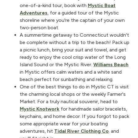
one-of-a-kind tour, book with
Mystic Boat
Adventures
, for a guided tour of the Mystic
shoreline where you're the captain of your own
two-person boat.
A summertime getaway to Connecticut wouldn't
be complete without a trip to the beach! Pack up
a picnic lunch, bring your suit and towel, and get
ready to enjoy the cool crisp water of the Long
Island Sound or the Mystic River.
Williams Beach
in Mystic offers calm waters and a white sand
beach perfect for sunbathing and relaxing.
One of the best things to do in Mystic CT is visit
the charming local shops or the weekly Farmer's
Market. For a truly nautical souvenir, head to
Mystic Knotwork
for handmade sailor bracelets,
keychains, and home decor. If you forgot to pack
some appropriate wear for your boating
adventures, hit
Tidal River Clothing Co
. and