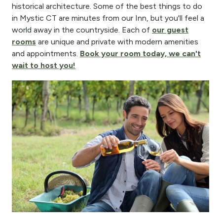
historical architecture. Some of the best things to do
in Mystic CT are minutes from our Inn, but you'll feel a
world away in the countryside. Each of
our guest
rooms
are unique and private with modern amenities
and appointments.
Book your room today, we can't
wait to host you!