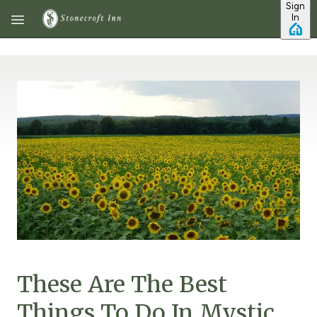
Sign
Skip to main content
In
These Are The Best
Things To Do In Mystic