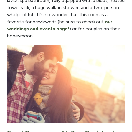
lavish spa bathroom, fully equipped with a bidet, heated
towel rack, a huge walk-in shower, and a two-person
whirlpool tub. It's no wonder that this room is a
favorite for newlyweds (be sure to check out
our
weddings and events page!
) or for couples on their
honeymoon.