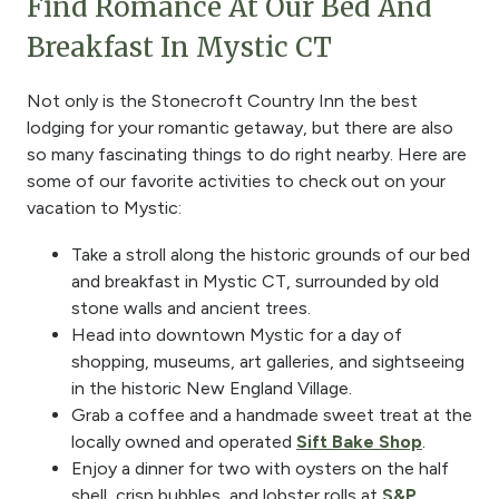
Find Romance At Our Bed And
Breakfast In Mystic CT
Not only is the Stonecroft Country Inn the best
lodging for your romantic getaway, but there are also
so many fascinating things to do right nearby. Here are
some of our favorite activities to check out on your
vacation to Mystic:
Take a stroll along the historic grounds of our bed
and breakfast in Mystic CT, surrounded by old
stone walls and ancient trees.
Head into downtown Mystic for a day of
shopping, museums, art galleries, and sightseeing
in the historic New England Village.
Grab a coffee and a handmade sweet treat at the
locally owned and operated
Sift Bake Shop
.
Enjoy a dinner for two with oysters on the half
shell, crisp bubbles, and lobster rolls at
S&P