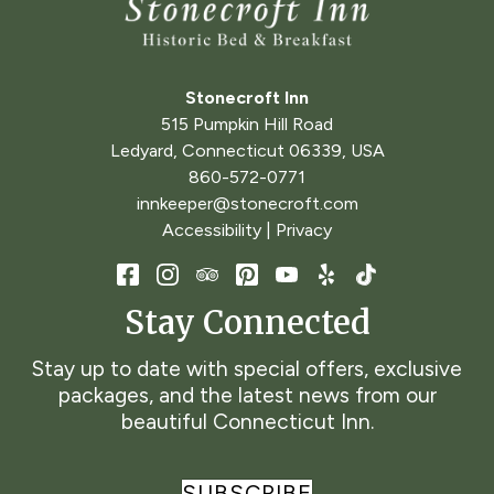
Stonecroft Inn
515 Pumpkin Hill Road
Ledyard
,
Connecticut
06339
,
USA
860-572-0771
innkeeper@stonecroft.com
Accessibility
|
Privacy
Stay Connected
Stay up to date with special offers, exclusive
packages, and the latest news from our
beautiful Connecticut Inn.
SUBSCRIBE