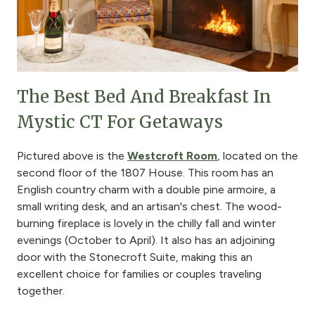
The Best Bed And Breakfast In
Mystic CT For Getaways
Pictured above is the
Westcroft Room
, located on the
second floor of the 1807 House. This room has an
English country charm with a double pine armoire, a
small writing desk, and an artisan's chest. The wood-
burning fireplace is lovely in the chilly fall and winter
evenings (October to April). It also has an adjoining
door with the Stonecroft Suite, making this an
excellent choice for families or couples traveling
together.