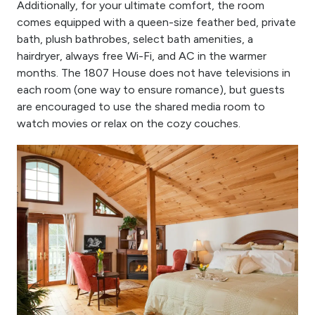
Additionally, for your ultimate comfort, the room
comes equipped with a queen-size feather bed, private
bath, plush bathrobes, select bath amenities, a
hairdryer, always free Wi-Fi, and AC in the warmer
months. The 1807 House does not have televisions in
each room (one way to ensure romance), but guests
are encouraged to use the shared media room to
watch movies or relax on the cozy couches.