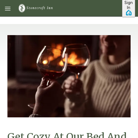
Sign
Skip to main content
In
Get Cozy At Our Bed And