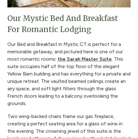
Our Mystic Bed And Breakfast
For Romantic Lodging
Our Bed and Breakfast in Mystic CT is perfect for a
memorable getaway, and pictured here is one of our
most romantic rooms:
the Sarah Master Suite
. This
suite occupies half of the top floor of the elegant
Yellow Barn building and has everything for a private and
unique retreat. The vaulted beamed ceilings create an
airy space, and soft light filters through the glass
French doors leading to a balcony overlooking the
grounds.
Two wing-backed chairs frame our gas fireplace,
creating a perfect seating area for a glass of wine in
the evening. The crowning jewel of this suite is the