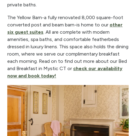
private baths.
The Yellow Barn-a fully renovated 8,000 square-foot
converted post and beam barn-is home to our
other
six guest suites
. All are complete with modern
amenities, spa baths, and comfortable featherbeds
dressed in luxury linens. This space also holds the dining
room, where we serve our complimentary breakfast
each morning. Read on to find out more about our Bed
and Breakfast in Mystic CT or
check our availability
now and book today!