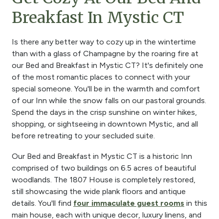
Breakfast In Mystic CT
Is there any better way to cozy up in the wintertime
than with a glass of Champagne by the roaring fire at
our Bed and Breakfast in Mystic CT? It's definitely one
of the most romantic places to connect with your
special someone. You'll be in the warmth and comfort
of our Inn while the snow falls on our pastoral grounds.
Spend the days in the crisp sunshine on winter hikes,
shopping, or sightseeing in downtown Mystic, and all
before retreating to your secluded suite.
Our Bed and Breakfast in Mystic CT is a historic Inn
comprised of two buildings on 6.5 acres of beautiful
woodlands. The 1807 House is completely restored,
still showcasing the wide plank floors and antique
details. You'll find
four immaculate guest rooms
in this
main house, each with unique decor, luxury linens, and