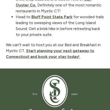
Oyster Co.
Definitely one of the most romantic
restaurants in Mystic CT!
Head to
Bluff Point State Park
for wooded trails
leading to sweeping views of the Long Island
Sound. Get a brisk hike in before retreating back
to your private suite.
We can't wait to host you at our Bed and Breakfast in
Mystic CT.
Start planning your next getaway to
Connecticut and book your stay today!