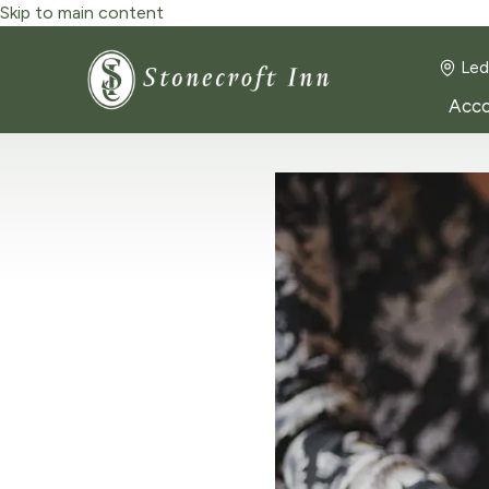
Skip to main content
Led
Acc