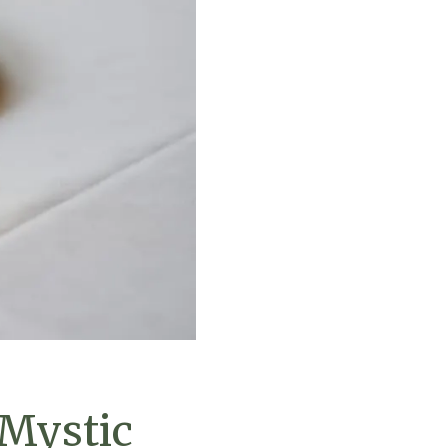
 Mystic