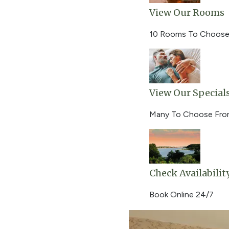
View Our Rooms
10 Rooms To Choose
View Our Special
Many To Choose Fr
Check Availabilit
Book Online 24/7