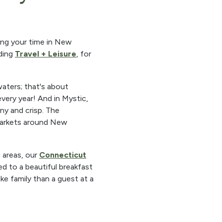
ring your time in New
uding
Travel + Leisure
, for
waters; that's about
very year! And in Mystic,
ny and crisp. The
markets around New
 areas, our
Connecticut
ed to a beautiful breakfast
ke family than a guest at a