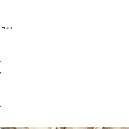
 From
s
om
y