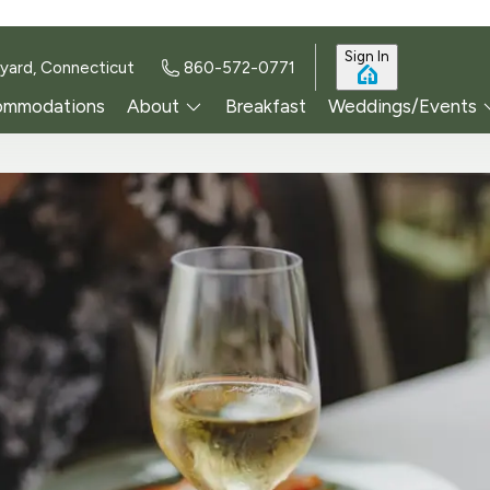
Sign In
yard, Connecticut
860-572-0771
ommodations
About
Breakfast
Weddings/Events