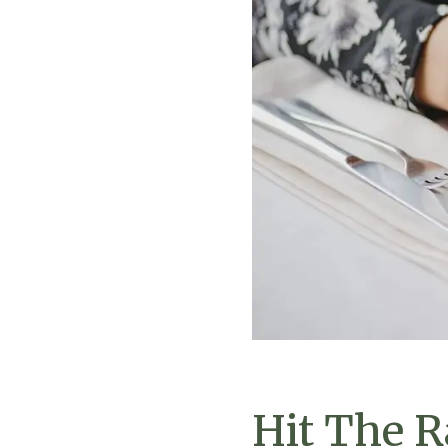
Hit The R