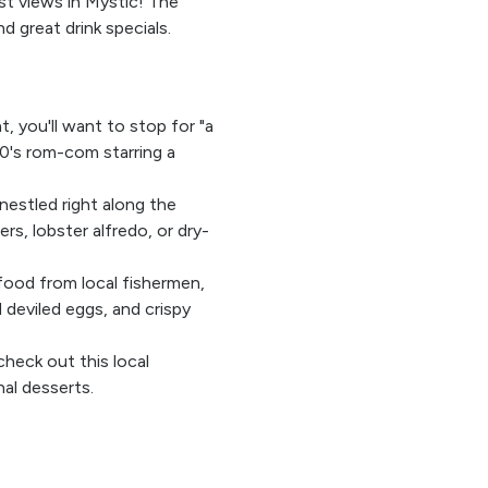
st views in Mystic! The
nd great drink specials.
t, you'll want to stop for "a
0's rom-com starring a
 nestled right along the
rs, lobster alfredo, or dry-
food from local fishermen,
d deviled eggs, and crispy
check out this local
al desserts.