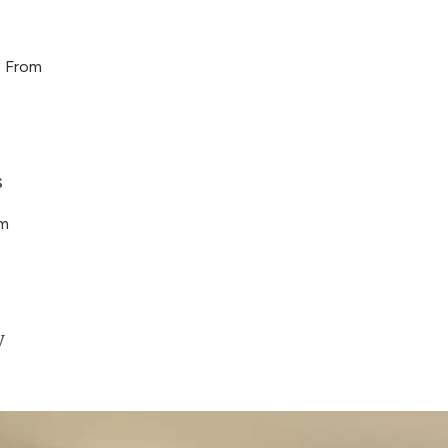
 From
s
om
y