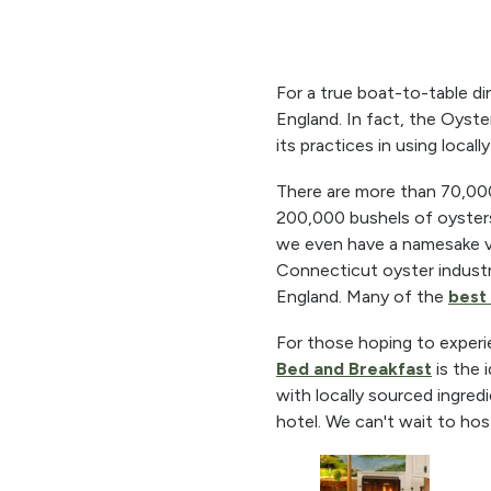
For a true boat-to-table di
England. In fact, the Oyste
its practices in using local
There are more than 70,000 
200,000 bushels of oysters
we even have a namesake var
Connecticut oyster indust
England. Many of the
best 
For those hoping to experi
Bed and Breakfast
is the 
with locally sourced ingred
hotel. We can't wait to hos