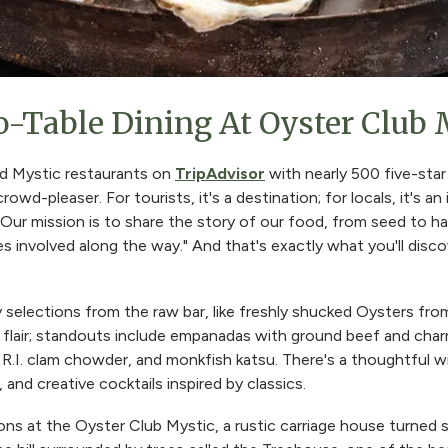
o-Table Dining At Oyster Club 
ed Mystic restaurants on
TripAdvisor
with nearly 500 five-star
rowd-pleaser. For tourists, it's a destination; for locals, it's an
Our mission is to share the story of our food, from seed to ha
es involved along the way." And that's exactly what you'll disco
y selections from the raw bar, like freshly shucked Oysters fr
l flair; standouts include empanadas with ground beef and char
r R.I. clam chowder, and monkfish katsu. There's a thoughtful 
, and creative cocktails inspired by classics.
ions at the Oyster Club Mystic, a rustic carriage house turned