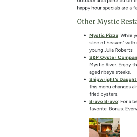
outdoor area perched on th
happy hour specials are a fa
Other Mystic Rest
Mystic Pizza
: While 
slice of heaven" wit
young Julia Roberts.
S&P Oyster Compa
Mystic River. Enjoy th
aged ribeye steaks.
Shipwright's Daught
this menu changes almo
fried oysters.
Bravo Bravo
: For a 
favorite. Bonus: Ever