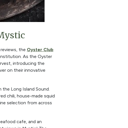
Mystic
 reviews, the
Oyster Club
 institution. As the Oyster
rvest, introducing the
ver on their innovative
om the Long Island Sound.
red chili, house-made squid
wine selection from across
 seafood cafe, and an