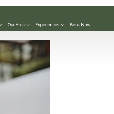
Our Area
Experiences
Book Now