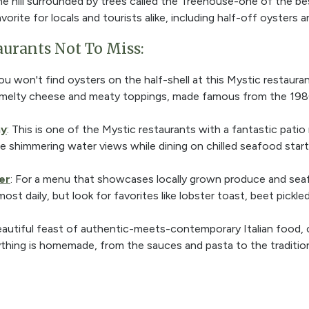
e hill surrounded by trees called the Treehouse-one of the be
vorite for locals and tourists alike, including half-off oysters a
aurants Not To Miss:
you won't find oysters on the half-shell at this Mystic restauran
h melty cheese and meaty toppings, made famous from the 198
ny
: This is one of the Mystic restaurants with a fantastic patio
e shimmering water views while dining on chilled seafood starte
er
: For a menu that showcases locally grown produce and sea
st daily, but look for favorites like lobster toast, beet pickle
beautiful feast of authentic-meets-contemporary Italian food, 
ything is homemade, from the sauces and pasta to the tradition