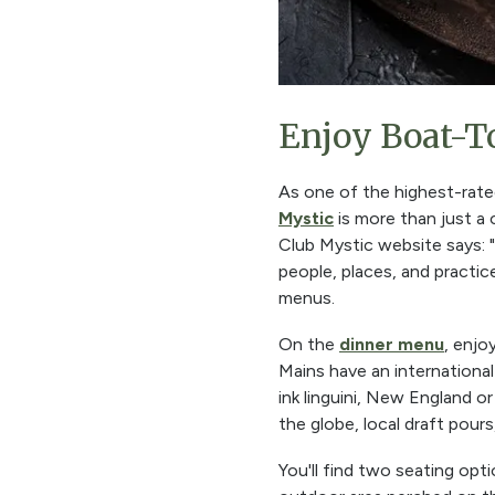
Enjoy Boat-T
As one of the highest-rat
Mystic
is more than just a c
Club Mystic website says: "
people, places, and practic
menus.
On the
dinner menu
, enjo
Mains have an internationa
ink linguini, New England o
the globe, local draft pours
You'll find two seating opt