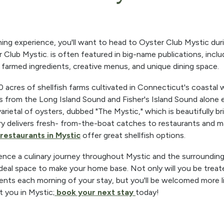
ning experience, you'll want to head to Oyster Club Mystic du
r Club Mystic. is often featured in big-name publications, incl
ly farmed ingredients, creative menus, and unique dining space.
acres of shellfish farms cultivated in Connecticut's coastal 
 from the Long Island Sound and Fisher's Island Sound alone e
ietal of oysters, dubbed "The Mystic," which is beautifully bri
ry delivers fresh- from-the-boat catches to restaurants and 
restaurants in Mystic
offer great shellfish options.
ence a culinary journey throughout Mystic and the surrounding
ideal space to make your home base. Not only will you be treat
ients each morning of your stay, but you'll be welcomed more li
t you in Mystic;
book your next stay
today!