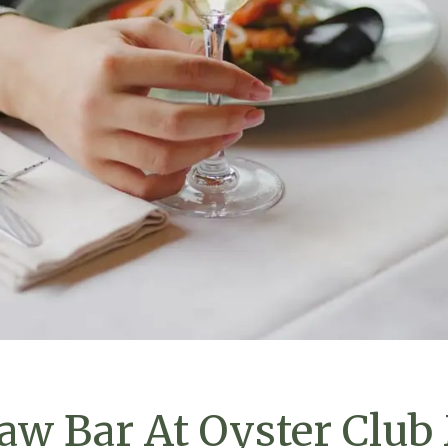
aw Bar At Oyster Club