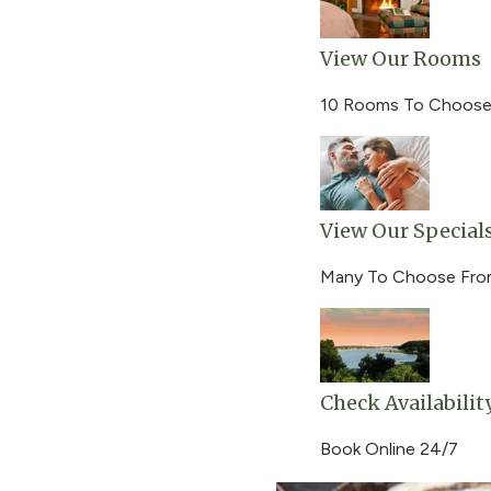
View Our Rooms
10 Rooms To Choose
View Our Special
Many To Choose Fr
Check Availabilit
Book Online 24/7