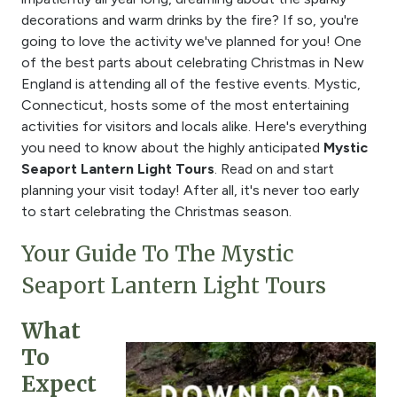
decorations and warm drinks by the fire? If so, you're
going to love the activity we've planned for you! One
of the best parts about celebrating Christmas in New
England is attending all of the festive events. Mystic,
Connecticut, hosts some of the most entertaining
activities for visitors and locals alike. Here's everything
you need to know about the highly anticipated
Mystic
Seaport Lantern Light Tours
. Read on and start
planning your visit today! After all, it's never too early
to start celebrating the Christmas season.
Your Guide To The Mystic
Seaport Lantern Light Tours
What
To
Expect