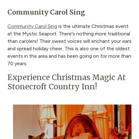
Community Carol Sing
Community Carol Sing
is the ultimate Christmas event
at the Mystic Seaport. There's nothing more traditional
than carolers! Their sweet voices will enchant your ears
and spread holiday cheer. This is also one of the oldest
events in the area and has been going on for more than
70 years.
Experience Christmas Magic At
Stonecroft Country Inn!