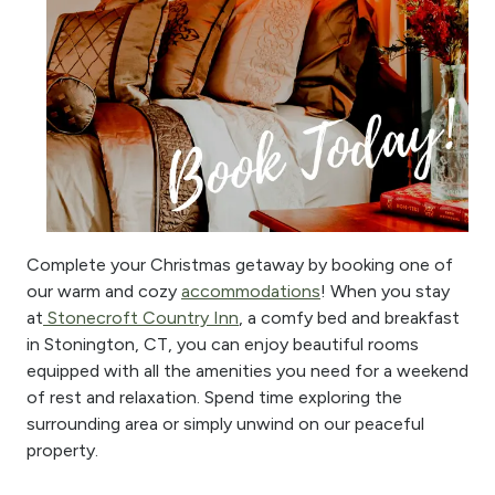
Complete your Christmas getaway by booking one of
our warm and cozy
accommodations
! When you stay
at
Stonecroft Country Inn
, a comfy bed and breakfast
in Stonington, CT, you can enjoy beautiful rooms
equipped with all the amenities you need for a weekend
of rest and relaxation. Spend time exploring the
surrounding area or simply unwind on our peaceful
property.