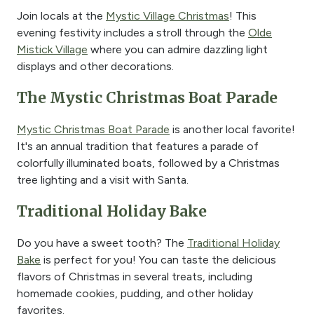
Join locals at the
Mystic Village Christmas
! This
evening festivity includes a stroll through the
Olde
Mistick Village
where you can admire dazzling light
displays and other decorations.
The Mystic Christmas Boat Parade
Mystic Christmas Boat Parade
is another local favorite!
It's an annual tradition that features a parade of
colorfully illuminated boats, followed by a Christmas
tree lighting and a visit with Santa.
Traditional Holiday Bake
Do you have a sweet tooth? The
Traditional Holiday
Bake
is perfect for you! You can taste the delicious
flavors of Christmas in several treats, including
homemade cookies, pudding, and other holiday
favorites.