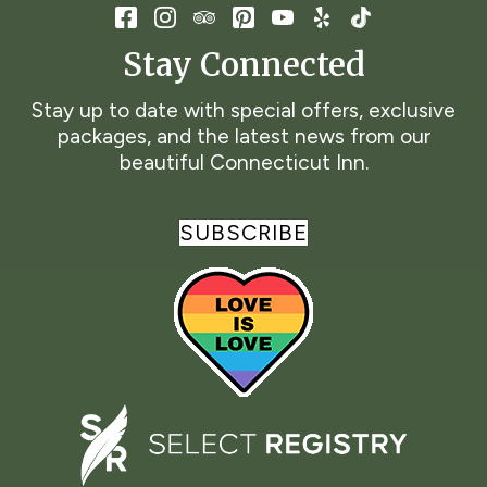
Stay Connected
Stay up to date with special offers, exclusive
packages, and the latest news from our
beautiful Connecticut Inn.
SUBSCRIBE