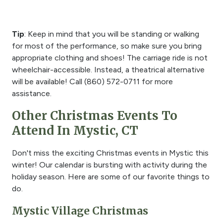
Tip
: Keep in mind that you will be standing or walking
for most of the performance, so make sure you bring
appropriate clothing and shoes! The carriage ride is not
wheelchair-accessible. Instead, a theatrical alternative
will be available! Call (
860) 572-0711
for more
assistance.
Other Christmas Events To
Attend In Mystic, CT
Don't miss the exciting Christmas events in Mystic this
winter! Our calendar is bursting with activity during the
holiday season. Here are some of our favorite things to
do.
Mystic Village Christmas