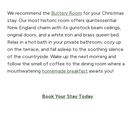
We recommend the
Buttery Room
for your Christmas
stay. Our most historic room offers quintessential
New England charm with its gunstock beam ceilings,
original doors, and a white iron and brass queen bed.
Relax in a hot bath in your private bathroom, cozy up
on the terrace, and fall asleep to the soothing silence
of the countryside. Wake up the next morning and
follow the smell of coffee to the dining room where a
mouthwatering
homemade breakfast
awaits you!
Book Your Stay Today