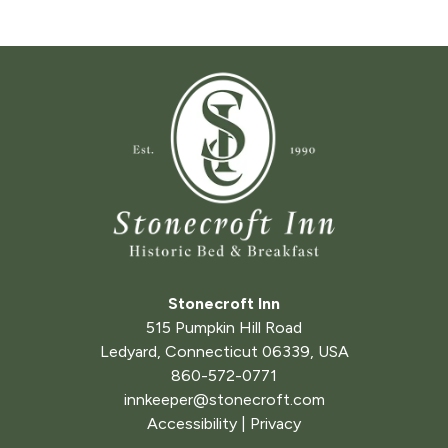
Stonecroft Inn
515 Pumpkin Hill Road
Ledyard
,
Connecticut
06339
,
USA
860-572-0771
innkeeper@stonecroft.com
Accessibility
|
Privacy