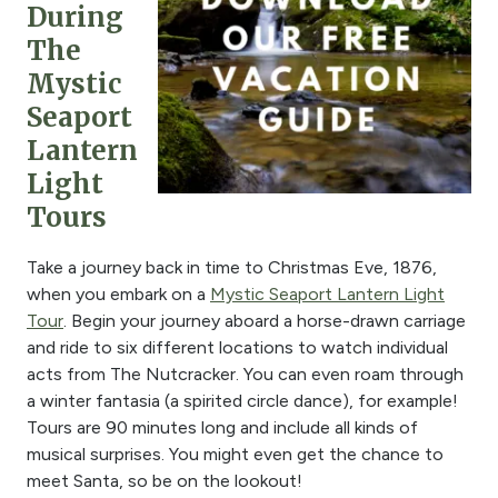
During
The
Mystic
Seaport
Lantern
Light
Tours
Take a journey back in time to Christmas Eve, 1876,
when you embark on a
Mystic Seaport Lantern Light
Tour
. Begin your journey aboard a horse-drawn carriage
and ride to six different locations to watch individual
acts from
The Nutcracker
. You can even roam through
a winter fantasia (a spirited circle dance), for example!
Tours are 90 minutes long and include all kinds of
musical surprises. You might even get the chance to
meet Santa, so be on the lookout!