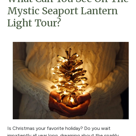
Mystic Seaport Lantern
Light Tour?
Is Christmas your favorite holiday? Do you wait
impatiently all year long, dreaming about the sparkly