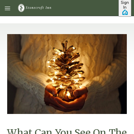
Sign
Skip to main content
In
What Can You See On The